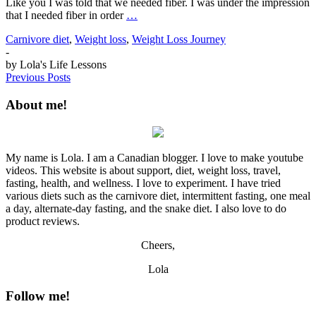
Like you I was told that we needed fiber. I was under the impression
that I needed fiber in order
…
Carnivore diet
,
Weight loss
,
Weight Loss Journey
-
by
Lola's Life Lessons
Previous Posts
About me!
My name is Lola. I am a Canadian blogger. I love to make youtube
videos. This website is about support, diet, weight loss, travel,
fasting, health, and wellness. I love to experiment. I have tried
various diets such as the carnivore diet, intermittent fasting, one meal
a day, alternate-day fasting, and the snake diet. I also love to do
product reviews.
Cheers,
Lola
Follow me!