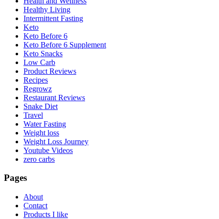
Health and Wellness
Healthy Living
Intermittent Fasting
Keto
Keto Before 6
Keto Before 6 Supplement
Keto Snacks
Low Carb
Product Reviews
Recipes
Regrowz
Restaurant Reviews
Snake Diet
Travel
Water Fasting
Weight loss
Weight Loss Journey
Youtube Videos
zero carbs
Pages
About
Contact
Products I like