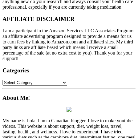
anything new do your research and always consult your health care
professional, especially if you are currently taking medication.
AFFILIATE DISCLAIMER
I am a participant in the Amazon Services LLC Associates Program,
an affiliate advertising program designed to provide a means for us
to earn fees by linking to Amazon.com and affiliated sites. My third
party links are affiliate-based which means I receive a small
percentage of the sale (at no extra cost to you). Thank you for your
support!
Categories
Categories
About Me!
My name is Lola. I am a Canadian blogger. I love to make youtube
videos. This website is about support, diet, weight loss, travel,
fasting, health, and wellness. I love to experiment. I have tried
various diets such as the carnivore diet, intermittent fasting, one meal