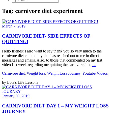
Tag:
carnivore diet experiment
March 7, 2019
CARNIVORE DIET- SIDE EFFECTS OF
QUITTING!
Hello friends: I also want to say thank you so very much to the
carnivore diet community that has reached out to me in direct
messages and emails. Also, to those that commented on my last
video last week regarding me quitting the carnivore diet.
…
Carnivore diet
,
Weight loss
,
Weight Loss Journey
,
Youtube Videos
-
by
Lola's Life Lessons
January 30, 2019
CARNIVORE DIET DAY 1 – MY WEIGHT LOSS
JOURNEY