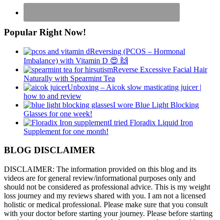
Popular Right Now!
Reversing (PCOS – Hormonal
Imbalance) with Vitamin D 😍 🙌
Reverse Excessive Facial Hair
Naturally with Spearmint Tea
Unboxing – Aicok slow masticating juicer |
how to and review
I wore Blue Light Blocking
Glasses for one week!
I tried Floradix Liquid Iron
Supplement for one month!
BLOG DISCLAIMER
DISCLAIMER: The information provided on this blog and its
videos are for general review/informational purposes only and
should not be considered as professional advice. This is my weight
loss journey and my reviews shared with you. I am not a licensed
holistic or medical professional. Please make sure that you consult
with your doctor before starting your journey. Please before starting