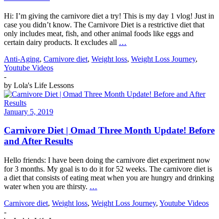
Hi: I’m giving the carnivore diet a try! This is my day 1 vlog! Just in
case you didn’t know. The Carnivore Diet is a restrictive diet that
only includes meat, fish, and other animal foods like eggs and
certain dairy products. It excludes all
…
Anti-Aging
,
Carnivore diet
,
Weight loss
,
Weight Loss Journey
,
Youtube Videos
-
by
Lola's Life Lessons
January 5, 2019
Carnivore Diet | Omad Three Month Update! Before
and After Results
Hello friends: I have been doing the carnivore diet experiment now
for 3 months. My goal is to do it for 52 weeks. The carnivore diet is
a diet that consists of eating meat when you are hungry and drinking
water when you are thirsty.
…
Carnivore diet
,
Weight loss
,
Weight Loss Journey
,
Youtube Videos
-