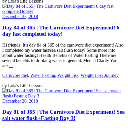
by
Lola's Life Lessons
December 23, 2018
Day 84 of 365 | The Carnivore Diet Experiment! 6
day fast completed today!
Hi friends: It’s day 84 of 365 of the carnivore diet experiment! Also
I completed my water fast/sea salt flush today! Some more info
about water fasting! Health Benefits of Water Fasting There are
several benefits to drinking water in general. Mental Clarity You
are
…
Carnivore diet
,
Water Fasting
,
Weight loss
,
Weight Loss Journey
-
by
Lola's Life Lessons
December 20, 2018
Day 81 of 365 | The Carnivore Diet Experiment! Sea
salt water flush+Fasting Day 3!