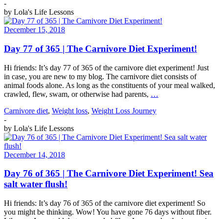
-
by
Lola's Life Lessons
December 15, 2018
Day 77 of 365 | The Carnivore Diet Experiment!
Hi friends: It’s day 77 of 365 of the carnivore diet experiment! Just
in case, you are new to my blog. The carnivore diet consists of
animal foods alone. As long as the constituents of your meal walked,
crawled, flew, swam, or otherwise had parents,
…
Carnivore diet
,
Weight loss
,
Weight Loss Journey
-
by
Lola's Life Lessons
December 14, 2018
Day 76 of 365 | The Carnivore Diet Experiment! Sea
salt water flush!
Hi friends: It’s day 76 of 365 of the carnivore diet experiment! So
you might be thinking. Wow! You have gone 76 days without fiber.