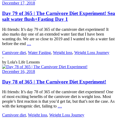
December 17, 2018
Day 79 of 365 | The Carnivore Diet Experiment! Sea
salt water flush+Fasting Day 1
Hi friends: It’s day 79 of 365 of the carnivore diet experiment! It
also marks day one of an extended water fast that I have been
wanting do. We are so close to 2019 and I wanted to do a water fast
before the end
…
Carnivore diet
,
Water Fasting
,
Weight loss
,
Weight Loss Journey
-
by
Lola's Life Lessons
December 16, 2018
Day 78 of 365 | The Carnivore Diet Experiment!
Hi friends: It’s day 78 of 365 of the carnivore diet experiment! One
of most exciting benefits of the carnivore diet is weight loss. Most
people’s first reaction is that you’d get fat, but that’s not the case. As
with the ketogenic diet, failing to
…
Carnivore diet
,
Weight loss
,
Weight Loss Journey