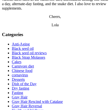
a day, alternate-day fasting, and the snake diet. I also love to review
supplements.
Cheers,
Lola
Categories
Anti-Aging
Black seed oil
Black seed oil reviews
Black Strap Molasses
Cakes
Carnivore diet
Chinese food
cornavirus
Desserts
Dish of the Day
Dry fasting
Fasting
Gray Hair
Gray Hair Rescind with Catalase
Gray Hair Reversal