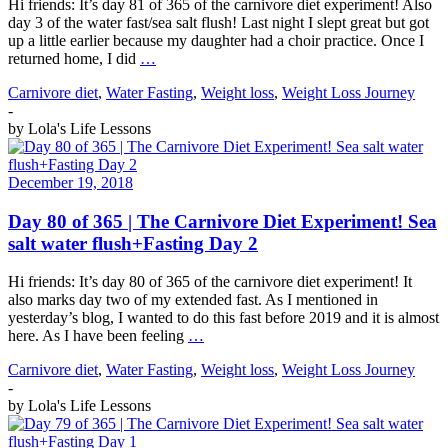
Hi friends: It’s day 81 of 365 of the carnivore diet experiment! Also
day 3 of the water fast/sea salt flush! Last night I slept great but got
up a little earlier because my daughter had a choir practice. Once I
returned home, I did
…
Carnivore diet
,
Water Fasting
,
Weight loss
,
Weight Loss Journey
-
by
Lola's Life Lessons
December 19, 2018
Day 80 of 365 | The Carnivore Diet Experiment! Sea
salt water flush+Fasting Day 2
Hi friends: It’s day 80 of 365 of the carnivore diet experiment! It
also marks day two of my extended fast. As I mentioned in
yesterday’s blog, I wanted to do this fast before 2019 and it is almost
here. As I have been feeling
…
Carnivore diet
,
Water Fasting
,
Weight loss
,
Weight Loss Journey
-
by
Lola's Life Lessons