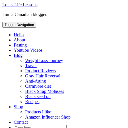
Skip
Lola's Life Lessons
to
I am a Canadian blogger.
content
Toggle Navigation
Hello
About
Fasting
Youtube Videos
Blog
Weight Loss Journey
Travel
Product Reviews
Gray Hair Reversal
Anti-Aging
Carnivore diet
Black Strap Molasses
Black seed oil
Recipes
Shop
Products I like
Amazon Influencer Shop
Contact