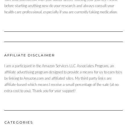
before starting anything new do your research and always consult your
health care professional, especially if you are currently taking medication.
AFFILIATE DISCLAIMER
I am a participant in the Amazon Services LLC Associates Program, an
affiliate advertising program designed to provide a means for us to earn fees
by linking to Amazon.com and affiliated sites. My third party links are
affiliate-based which means I receive a small percentage of the sale (at no
extra cost to you). Thank you for your support!
CATEGORIES