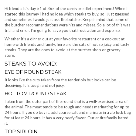
Hi friends: It’s day 51 of 365 of the carnivore diet experiment! When I
started this journey I had no idea which steaks to buy, so I just guessed
and sometimes I would just ask the butcher. Keep in mind that some of
the butcher recommendations were hits and misses. So a lot of this was
trial and error. I’m going to save you that frustration and expense.
Whether it’s a dinner out at your favorite restaurant or a cookout at
home with friends and family, here are the cuts of not so juicy and tasty
steaks. They are the ones to avoid at the butcher shop or grocery
store.
STEAKS TO AVOID:
EYE OF ROUND STEAK
It looks like the cuts taken from the tenderloin but looks can be
deceiving. It is tough and not juicy.
BOTTOM ROUND STEAK
Taken from the outer part of the round that is a well-exercised area of
the animal. The meat tends to be tough and needs marinating for up to
24 hours. If you do buy it, add coarse salt and marinate in a zip lock bag
for at least 24 hours. It has a very beefy flavor. Our entire family hated
it.
TOP SIRLOIN