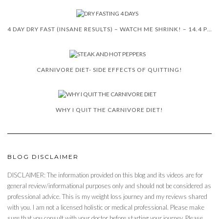
4 DAY DRY FAST (INSANE RESULTS) – WATCH ME SHRINK! – 14.4 POUNDS
CARNIVORE DIET- SIDE EFFECTS OF QUITTING!
WHY I QUIT THE CARNIVORE DIET!
BLOG DISCLAIMER
DISCLAIMER: The information provided on this blog and its videos are for
general review/informational purposes only and should not be considered as
professional advice. This is my weight loss journey and my reviews shared
with you. I am not a licensed holistic or medical professional. Please make
sure that you consult with your doctor before starting your journey. Please