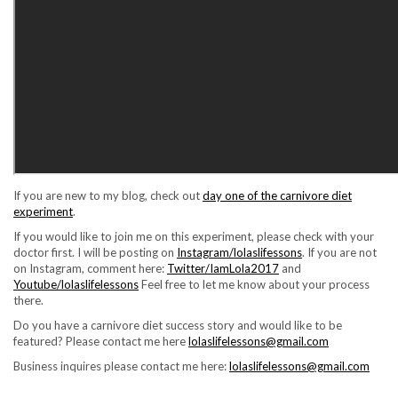
If you are new to my blog, check out
day one of the carnivore diet
experiment
.
If you would like to join me on this experiment, please check with your
doctor first. I will be posting on
Instagram/lolaslifessons
. If you are not
on Instagram, comment here:
Twitter/IamLola2017
and
Youtube/lolaslifelessons
Feel free to let me know about your process
there.
Do you have a carnivore diet success story and would like to be
featured? Please contact me here
lolaslifelessons@gmail.com
Business inquires please contact me here:
lolaslifelessons@gmail.com