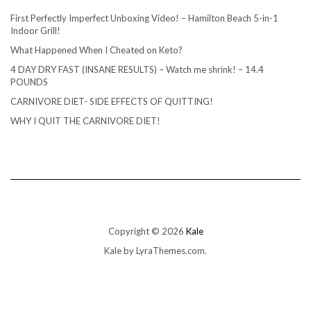
First Perfectly Imperfect Unboxing Video! – Hamilton Beach 5-in-1
Indoor Grill!
What Happened When I Cheated on Keto?
4 DAY DRY FAST (INSANE RESULTS) – Watch me shrink! – 14.4
POUNDS
CARNIVORE DIET- SIDE EFFECTS OF QUITTING!
WHY I QUIT THE CARNIVORE DIET!
Copyright © 2026
Kale
Kale
by LyraThemes.com.