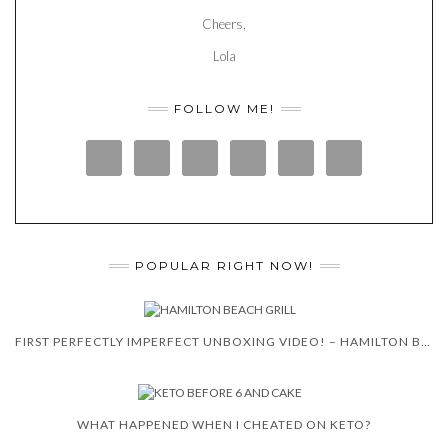
Cheers,
Lola
FOLLOW ME!
POPULAR RIGHT NOW!
FIRST PERFECTLY IMPERFECT UNBOXING VIDEO! – HAMILTON BEACH 5-IN-1 INDOOR GRILL!
WHAT HAPPENED WHEN I CHEATED ON KETO?