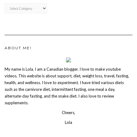
CATEGORIES
ABOUT ME!
My name is Lola. I am a Canadian blogger. I love to make youtube
videos. This website is about support, diet, weight loss, travel, fasting,
health, and wellness. I love to experiment. I have tried various diets
such as the carnivore diet, intermittent fasting, one meal a day,
alternate-day fasting, and the snake diet. I also love to review
supplements.
Cheers,
Lola