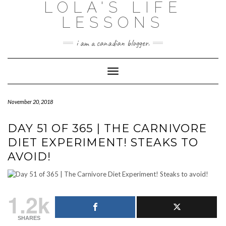
LOLA'S LIFE
Skip
to
LESSONS
content
i am a canadian blogger.
Toggle Navigation
November 20, 2018
DAY 51 OF 365 | THE CARNIVORE
DIET EXPERIMENT! STEAKS TO
AVOID!
1.2k
SHARES