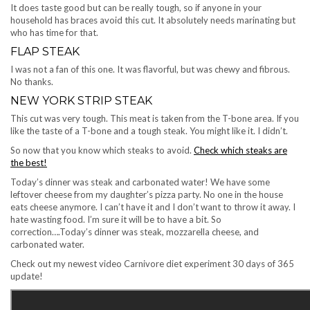
It does taste good but can be really tough, so if anyone in your
household has braces avoid this cut. It absolutely needs marinating but
who has time for that.
FLAP STEAK
I was not a fan of this one. It was flavorful, but was chewy and fibrous.
No thanks.
NEW YORK STRIP STEAK
This cut was very tough. This meat is taken from the T-bone area. If you
like the taste of a T-bone and a tough steak. You might like it. I didn’t.
So now that you know which steaks to avoid.
Check which steaks are
the best!
Today’s dinner was steak and carbonated water! We have some
leftover cheese from my daughter’s pizza party. No one in the house
eats cheese anymore. I can’t have it and I don’t want to throw it away. I
hate wasting food. I’m sure it will be to have a bit. So
correction….Today’s dinner was steak, mozzarella cheese, and
carbonated water.
Check out my newest video Carnivore diet experiment 30 days of 365
update!