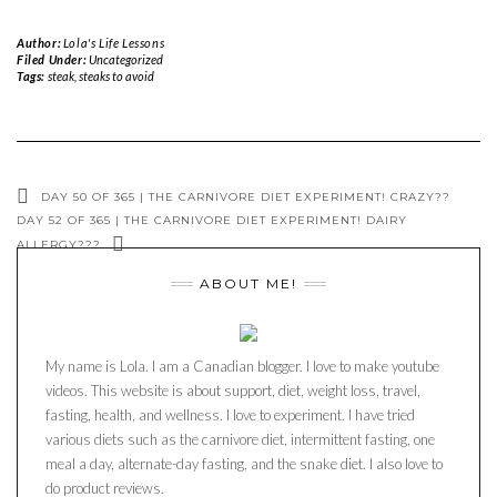
Author:
Lola's Life Lessons
Filed Under:
Uncategorized
Tags:
steak
,
steaks to avoid
DAY 50 OF 365 | THE CARNIVORE DIET EXPERIMENT! CRAZY??
DAY 52 OF 365 | THE CARNIVORE DIET EXPERIMENT! DAIRY
ALLERGY???
ABOUT ME!
My name is Lola. I am a Canadian blogger. I love to make youtube
videos. This website is about support, diet, weight loss, travel,
fasting, health, and wellness. I love to experiment. I have tried
various diets such as the carnivore diet, intermittent fasting, one
meal a day, alternate-day fasting, and the snake diet. I also love to
do product reviews.