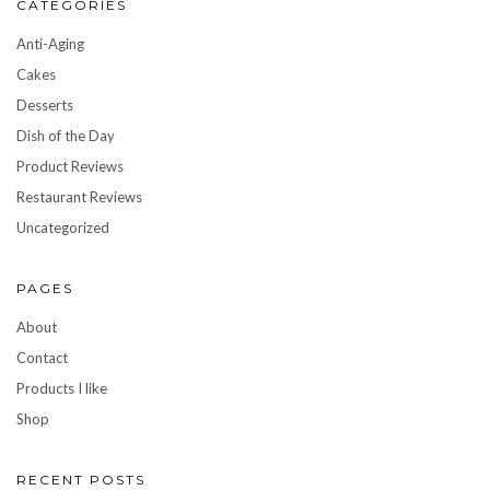
CATEGORIES
Anti-Aging
Cakes
Desserts
Dish of the Day
Product Reviews
Restaurant Reviews
Uncategorized
PAGES
About
Contact
Products I like
Shop
RECENT POSTS