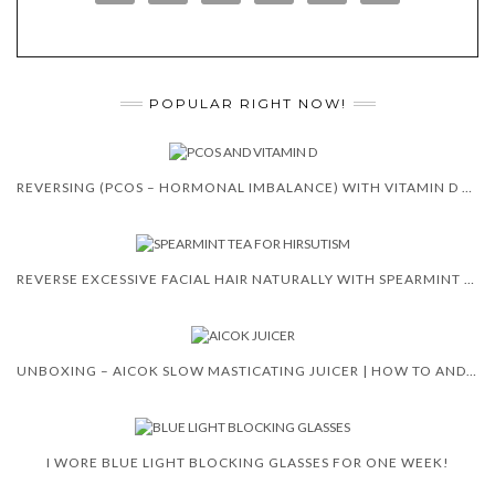
POPULAR RIGHT NOW!
REVERSING (PCOS – HORMONAL IMBALANCE) WITH VITAMIN D 😍 🙌
REVERSE EXCESSIVE FACIAL HAIR NATURALLY WITH SPEARMINT TEA
UNBOXING – AICOK SLOW MASTICATING JUICER | HOW TO AND REVIEW
I WORE BLUE LIGHT BLOCKING GLASSES FOR ONE WEEK!