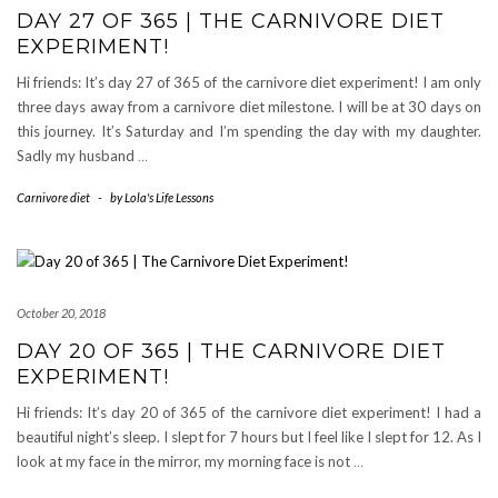
DAY 27 OF 365 | THE CARNIVORE DIET
EXPERIMENT!
Hi friends: It’s day 27 of 365 of the carnivore diet experiment! I am only
three days away from a carnivore diet milestone. I will be at 30 days on
this journey. It’s Saturday and I’m spending the day with my daughter.
Sadly my husband
…
Carnivore diet
-
by
Lola's Life Lessons
October 20, 2018
DAY 20 OF 365 | THE CARNIVORE DIET
EXPERIMENT!
Hi friends: It’s day 20 of 365 of the carnivore diet experiment! I had a
beautiful night’s sleep. I slept for 7 hours but I feel like I slept for 12. As I
look at my face in the mirror, my morning face is not
…