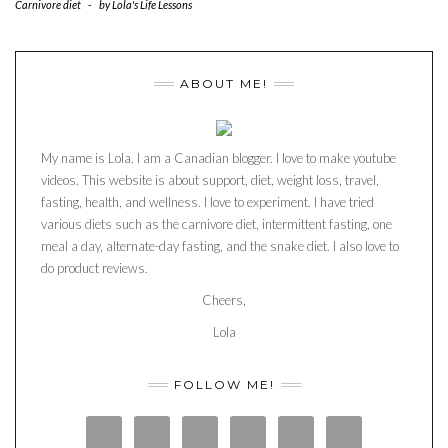
Carnivore diet
-
by
Lola's Life Lessons
ABOUT ME!
My name is Lola. I am a Canadian blogger. I love to make youtube
videos. This website is about support, diet, weight loss, travel,
fasting, health, and wellness. I love to experiment. I have tried
various diets such as the carnivore diet, intermittent fasting, one
meal a day, alternate-day fasting, and the snake diet. I also love to
do product reviews.
Cheers,
Lola
FOLLOW ME!