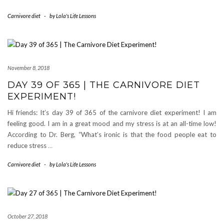
Carnivore diet
-
by
Lola's Life Lessons
November 8, 2018
DAY 39 OF 365 | THE CARNIVORE DIET
EXPERIMENT!
Hi friends: It’s day 39 of 365 of the carnivore diet experiment! I am
feeling good. I am in a great mood and my stress is at an all-time low!
According to Dr. Berg, “What’s ironic is that the food people eat to
reduce stress
…
Carnivore diet
-
by
Lola's Life Lessons
October 27, 2018