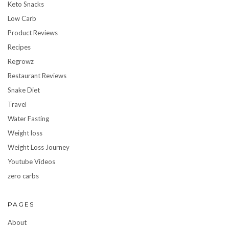
Keto Snacks
Low Carb
Product Reviews
Recipes
Regrowz
Restaurant Reviews
Snake Diet
Travel
Water Fasting
Weight loss
Weight Loss Journey
Youtube Videos
zero carbs
PAGES
About