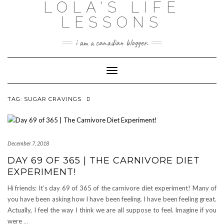
LOLA'S LIFE
Skip
to
LESSONS
content
i am a canadian blogger.
Toggle Navigation
TAG:
SUGAR CRAVINGS
December 7, 2018
DAY 69 OF 365 | THE CARNIVORE DIET
EXPERIMENT!
Hi friends: It’s day 69 of 365 of the carnivore diet experiment! Many of
you have been asking how I have been feeling. I have been feeling great.
Actually, I feel the way I think we are all suppose to feel. Imagine if you
were
…