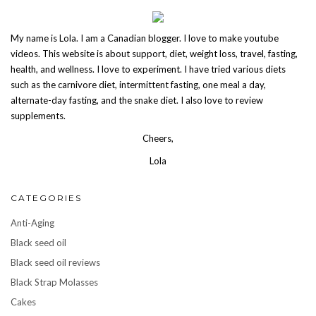
My name is Lola. I am a Canadian blogger. I love to make youtube
videos. This website is about support, diet, weight loss, travel, fasting,
health, and wellness. I love to experiment. I have tried various diets
such as the carnivore diet, intermittent fasting, one meal a day,
alternate-day fasting, and the snake diet. I also love to review
supplements.
Cheers,
Lola
CATEGORIES
Anti-Aging
Black seed oil
Black seed oil reviews
Black Strap Molasses
Cakes