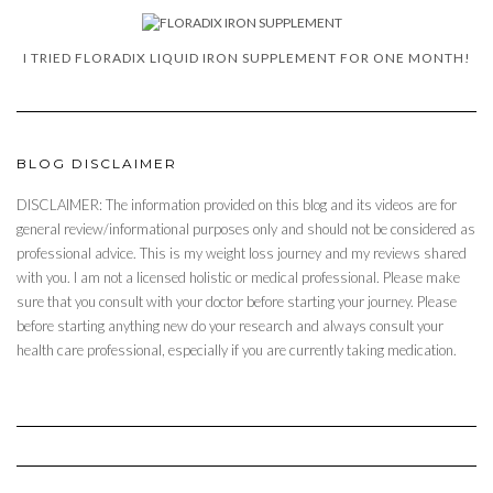
I TRIED FLORADIX LIQUID IRON SUPPLEMENT FOR ONE MONTH!
BLOG DISCLAIMER
DISCLAIMER: The information provided on this blog and its videos are for
general review/informational purposes only and should not be considered as
professional advice. This is my weight loss journey and my reviews shared
with you. I am not a licensed holistic or medical professional. Please make
sure that you consult with your doctor before starting your journey. Please
before starting anything new do your research and always consult your
health care professional, especially if you are currently taking medication.