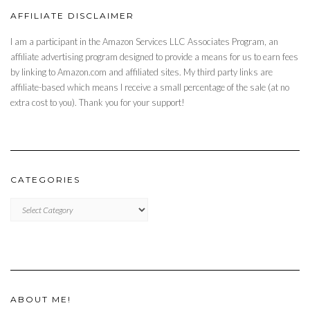
AFFILIATE DISCLAIMER
I am a participant in the Amazon Services LLC Associates Program, an
affiliate advertising program designed to provide a means for us to earn fees
by linking to Amazon.com and affiliated sites. My third party links are
affiliate-based which means I receive a small percentage of the sale (at no
extra cost to you). Thank you for your support!
CATEGORIES
CATEGORIES
ABOUT ME!