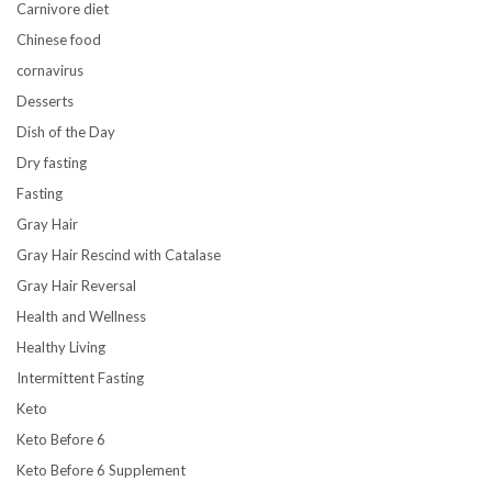
Carnivore diet
Chinese food
cornavirus
Desserts
Dish of the Day
Dry fasting
Fasting
Gray Hair
Gray Hair Rescind with Catalase
Gray Hair Reversal
Health and Wellness
Healthy Living
Intermittent Fasting
Keto
Keto Before 6
Keto Before 6 Supplement