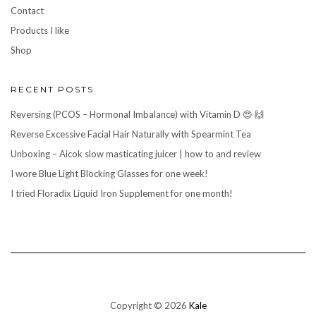
Contact
Products I like
Shop
RECENT POSTS
Reversing (PCOS – Hormonal Imbalance) with Vitamin D 😍 🙌
Reverse Excessive Facial Hair Naturally with Spearmint Tea
Unboxing – Aicok slow masticating juicer | how to and review
I wore Blue Light Blocking Glasses for one week!
I tried Floradix Liquid Iron Supplement for one month!
Copyright © 2026
Kale