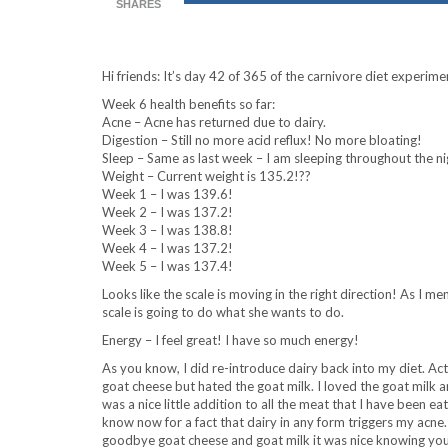
SHARES
Hi friends: It’s day 42 of 365 of the carnivore diet experime
Week 6 health benefits so far:
Acne – Acne has returned due to dairy.
Digestion – Still no more acid reflux! No more bloating!
Sleep – Same as last week – I am sleeping throughout the ni
Weight – Current weight is 135.2!??
Week 1 – I was 139.6!
Week 2 – I was 137.2!
Week 3 – I was 138.8!
Week 4 – I was 137.2!
Week 5 – I was 137.4!
Looks like the scale is moving in the right direction! As I m
scale is going to do what she wants to do.
Energy – I feel great! I have so much energy!
As you know, I did re-introduce dairy back into my diet. Ac
goat cheese but hated the goat milk. I loved the goat milk 
was a nice little addition to all the meat that I have been ea
know now for a fact that dairy in any form triggers my acne
goodbye goat cheese and goat milk it was nice knowing you