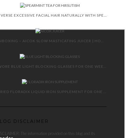
REVERSE EXCESSIVE FACIAL HAIR NATURALLY WITH SPEARMINT TEA
UNBOXING – AICOK SLOW MASTICATING JUICER | HOW TO AND REVIEW
I WORE BLUE LIGHT BLOCKING GLASSES FOR ONE WEEK!
I TRIED FLORADIX LIQUID IRON SUPPLEMENT FOR ONE MONTH!
LOG DISCLAIMER
SCLAIMER: The information provided on this blog and its