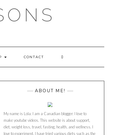
SSONS
OP
CONTACT
ABOUT ME!
My name is Lola. I am a Canadian blogger. I love to
make youtube videos. This website is about support,
diet, weight loss, travel, fasting, health, and wellness. I
love to experiment. I have tried various diets such as the