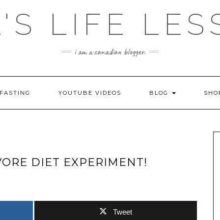
'S LIFE LE
i am a canadian blogger.
FASTING
YOUTUBE VIDEOS
BLOG
SH
IVORE DIET EXPERIMENT!
Tweet