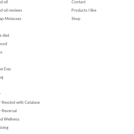
d oil
Contact
d oil reviews
Products I like
rap Molasses
Shop
e diet
food
us
the Day
ng
r
r Rescind with Catalase
r Reversal
nd Wellness
iving