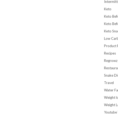
Intermitt
Keto
Keto Bef
Keto Bef
Keto Sna
Low Car
Product 
Recipes
Regrowz
Restaura
Snake Di
Travel
Water Fa
Weight l
Weight L
Youtube 