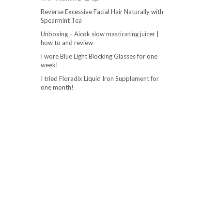
Reverse Excessive Facial Hair Naturally with
Spearmint Tea
Unboxing – Aicok slow masticating juicer |
how to and review
I wore Blue Light Blocking Glasses for one
week!
I tried Floradix Liquid Iron Supplement for
one month!