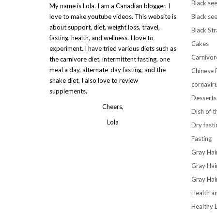
Black see
My name is Lola. I am a Canadian blogger. I
love to make youtube videos. This website is
Black see
about support, diet, weight loss, travel,
Black St
fasting, health, and wellness. I love to
Cakes
experiment. I have tried various diets such as
Carnivor
the carnivore diet, intermittent fasting, one
meal a day, alternate-day fasting, and the
Chinese 
snake diet. I also love to review
cornavir
supplements.
Desserts
Cheers,
Dish of 
Lola
Dry fasti
Fasting
Gray Hai
Gray Hai
Gray Hai
Health a
Healthy L