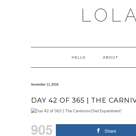
Skip
LOLA
to
content
HELLO
ABOUT
November 11, 2018
DAY 42 OF 365 | THE CARN
905
Share