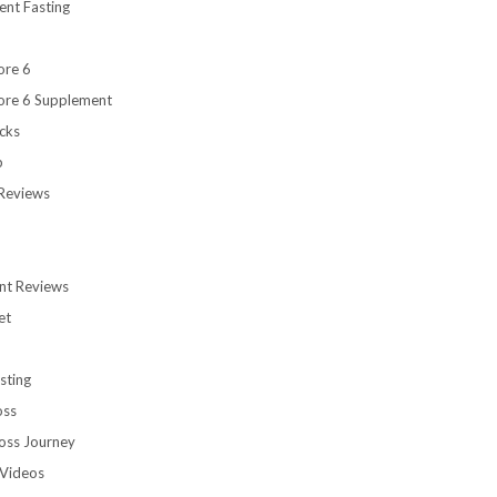
ent Fasting
ore 6
ore 6 Supplement
cks
b
Reviews
nt Reviews
et
sting
oss
oss Journey
Videos