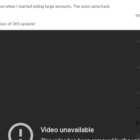
but when I started eating large amounts. The acne came back.
days of 365 update!
B
DI