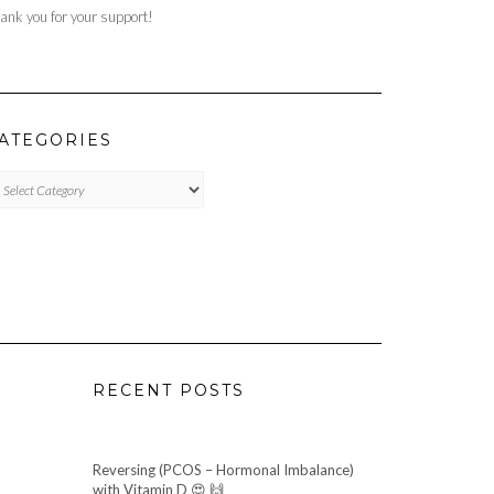
ank you for your support!
ATEGORIES
TEGORIES
RECENT POSTS
Reversing (PCOS – Hormonal Imbalance)
with Vitamin D 😍 🙌