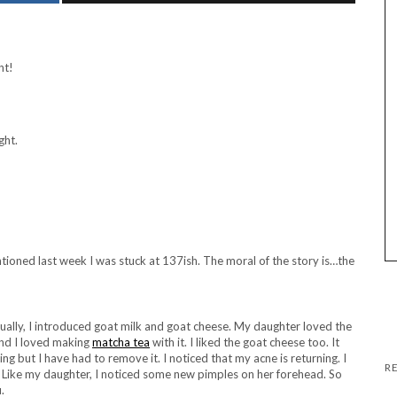
nt!
ght.
entioned last week I was stuck at 137ish. The moral of the story is…the
tually, I introduced goat milk and goat cheese. My daughter loved the
and I loved making
matcha tea
with it. I liked the goat cheese too. It
ting but I have had to remove it. I noticed that my acne is returning. I
. Like my daughter, I noticed some new pimples on her forehead. So
.