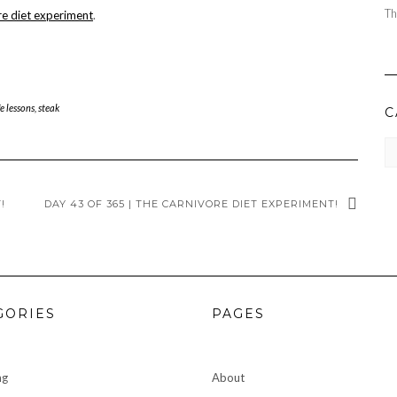
Th
re diet experiment
.
fe lessons
,
steak
C
CA
!
DAY 43 OF 365 | THE CARNIVORE DIET EXPERIMENT!
GORIES
PAGES
ng
About