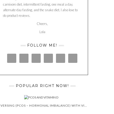
carnivore diet, intermittent fasting, one meal a day,
alternate-day fasting, and the snake diet. I also love to
do product reviews.
Cheers,
Lola
FOLLOW ME!
POPULAR RIGHT NOW!
REVERSING (PCOS – HORMONAL IMBALANCE) WITH VITAMIN D 😍 🙌