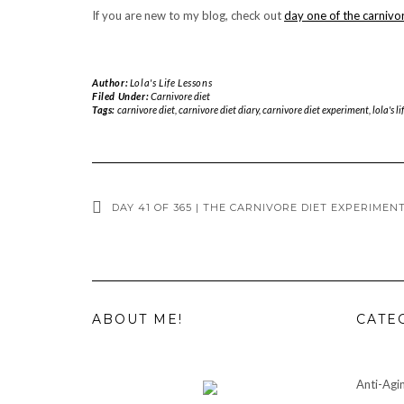
If you are new to my blog, check out
day one of the carnivo
Author:
Lola's Life Lessons
Filed Under:
Carnivore diet
Tags:
carnivore diet
,
carnivore diet diary
,
carnivore diet experiment
,
lola's li
DAY 41 OF 365 | THE CARNIVORE DIET EXPERIMENT
ABOUT ME!
CATE
Anti-Agi