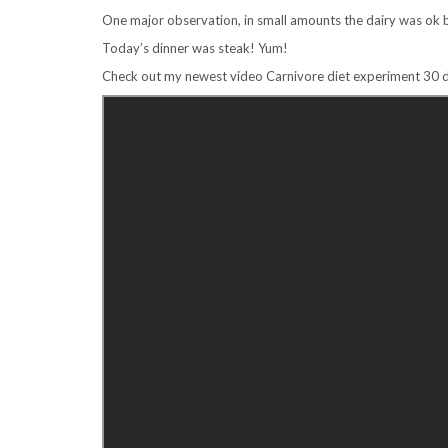
One major observation, in small amounts the dairy was ok 
Today’s dinner was steak! Yum!
Check out my newest video Carnivore diet experiment 30 