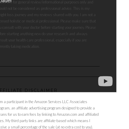
deos are for general review/informational purposes only and
ould not be considered as professional advice. This is my
ight loss journey and my reviews shared with you. I am not a
censed holistic or medical professional. Please make sure that
u consult with your doctor before starting your journey. Please
fore starting anything new do your research and always
nsult your health care professional, especially if you are
rrently taking medication.
FFILIATE DISCLAIMER
am a participant in the Amazon Services LLC Associates
ogram, an affiliate advertising program designed to provide a
ans for us to earn fees by linking to Amazon.com and affiliated
tes. My third party links are affiliate-based which means I
ceive a small percentage of the sale (at no extra cost to you).