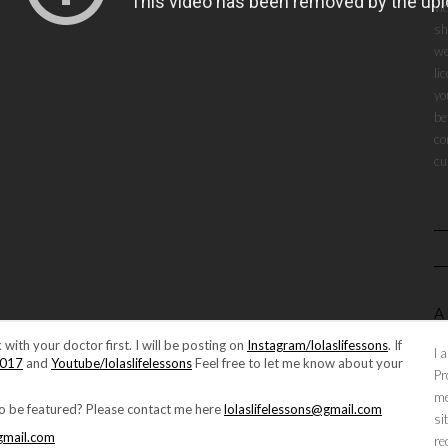
vi
sh
we
li
yo
be
co
cu
A
 with your doctor first. I will be posting on
Instagram/lolaslifessons
. If
I 
2017
and
Youtube/lolaslifelessons
Feel free to let me know about your
Pr
me
to be featured? Please contact me here
lolaslifelessons@gmail.com
si
@gmail.com
re