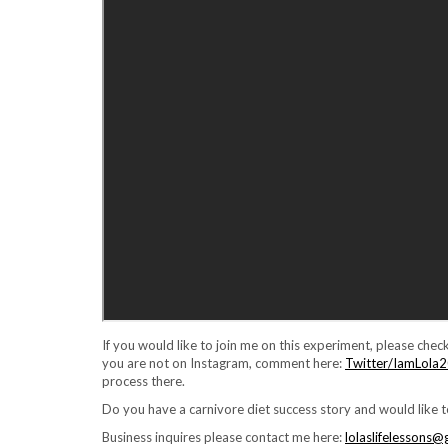
If you would like to join me on this experiment, please check
you are not on Instagram, comment here:
Twitter/IamLola
process there.
Do you have a carnivore diet success story and would like 
Business inquires please contact me here:
lolaslifelessons