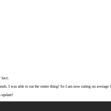
 face.
unds. I was able to eat the entire thing! So I am now eating on average
 update!