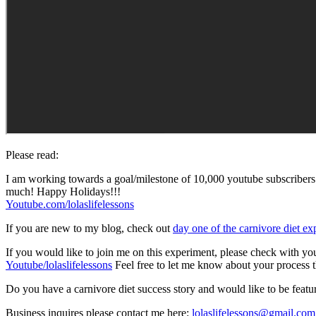
Please read:
I am working towards a goal/milestone of 10,000 youtube subscribers
much! Happy Holidays!!!
Youtube.com/lolaslifelessons
If you are new to my blog, check out
day one of the carnivore diet e
If you would like to join me on this experiment, please check with your
Youtube/lolaslifelessons
Feel free to let me know about your process t
Do you have a carnivore diet success story and would like to be feat
Business inquires please contact me here:
lolaslifelessons@gmail.com