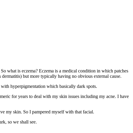
ma. So what is eczema? Eczema is a medical condition in which patches
s dermatitis) but more typically having no obvious external cause.
t with hyperpigmentation which basically dark spots.
urmeric for years to deal with my skin issues including my acne. I have
ive my skin. So I pampered myself with that facial.
rk, so we shall see.