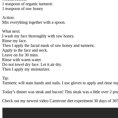
1 teaspoon of organic turmeric
1 teaspoon of raw honey
Action:
Mix everything together with a spoon.
What next:
I wash my face thoroughly with raw honey.
Rinse my face.
Then I apply the facial mask of raw honey and turmeric.
Apply to the face and neck.
Leave on for 30 mins.
Rinse with warm water.
Do not towel dry face. Let it air dry.
Then I apply my moisturizer.
Tip:
Turmeric will stain hands and nails. I use gloves to apply and rinse my
Today’s dinner was steak and bacon! This steak was a little over 2 po
Check out my newest video Carnivore diet experiment 30 days of 365