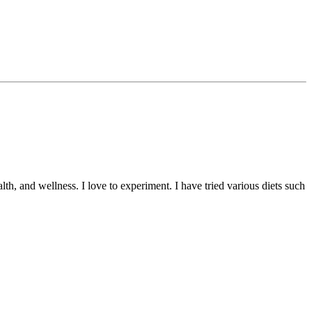
lth, and wellness. I love to experiment. I have tried various diets such