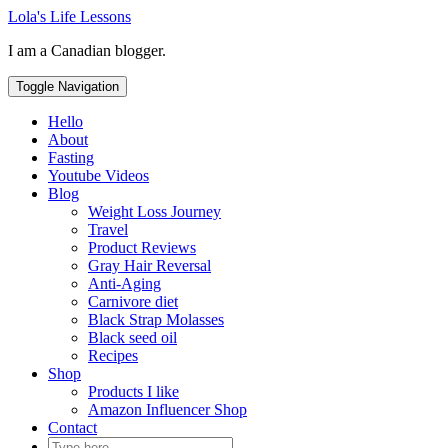
Skip
Lola's Life Lessons
to
I am a Canadian blogger.
content
Toggle Navigation
Hello
About
Fasting
Youtube Videos
Blog
Weight Loss Journey
Travel
Product Reviews
Gray Hair Reversal
Anti-Aging
Carnivore diet
Black Strap Molasses
Black seed oil
Recipes
Shop
Products I like
Amazon Influencer Shop
Contact