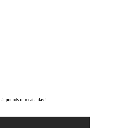
 1-2 pounds of meat a day!