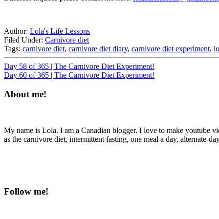
Author:
Lola's Life Lessons
Filed Under:
Carnivore diet
Tags:
carnivore diet
,
carnivore diet diary
,
carnivore diet experiment
,
l
Day 58 of 365 | The Carnivore Diet Experiment!
Day 60 of 365 | The Carnivore Diet Experiment!
About me!
My name is Lola. I am a Canadian blogger. I love to make youtube videos
as the carnivore diet, intermittent fasting, one meal a day, alternate-da
Follow me!