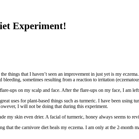
Diet Experiment!
of the things that I haven’t seen an improvement in just yet is my ecze
d bleeding, sometimes resulting from a reaction to irritation (eczematou
lare-ups on my scalp and face. After the flare-ups on my face, I am lef
y great uses for plant-based things such as turmeric. I have been using t
owever, I will not be doing that during this experiment.
ade my skin even drier. A facial of turmeric, honey always seems to rev
ping that the carnivore diet heals my eczema. I am only at the 2-month ma