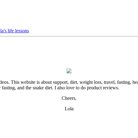
ola's life lessons
. This website is about support, diet, weight loss, travel, fasting, hea
y fasting, and the snake diet. I also love to do product reviews.
Cheers,
Lola