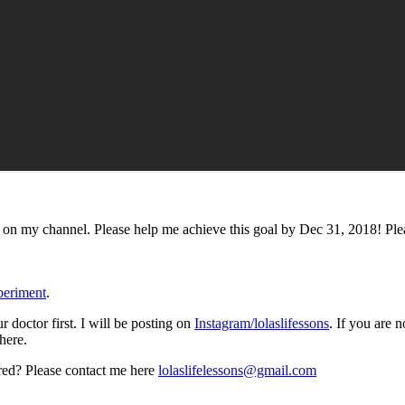
 on my channel. Please help me achieve this goal by Dec 31, 2018! Ple
xperiment
.
 doctor first. I will be posting on
Instagram/lolaslifessons
. If you are 
here.
ured? Please contact me here
lolaslifelessons@gmail.com