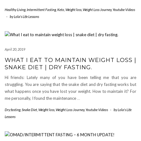
Healthy Living
,
Intermittent Fasting
,
Keto
,
Weight loss
,
Weight Loss Journey
,
Youtube Videos
-
by
Lola's Life Lessons
April 20, 2019
WHAT I EAT TO MAINTAIN WEIGHT LOSS |
SNAKE DIET | DRY FASTING.
Hi friends: Lately many of you have been telling me that you are
struggling. You are saying that the snake diet and dry fasting works but
what happens once you have lost your weight. How to maintain it? For
me personally, I found the maintenance
…
Dry fasting
,
Snake Diet
,
Weight loss
,
Weight Loss Journey
,
Youtube Videos
-
by
Lola's Life
Lessons