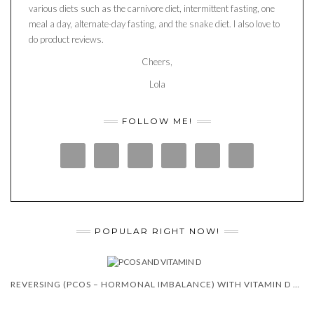
various diets such as the carnivore diet, intermittent fasting, one
meal a day, alternate-day fasting, and the snake diet. I also love to
do product reviews.
Cheers,
Lola
FOLLOW ME!
POPULAR RIGHT NOW!
REVERSING (PCOS – HORMONAL IMBALANCE) WITH VITAMIN D 😍 🙌