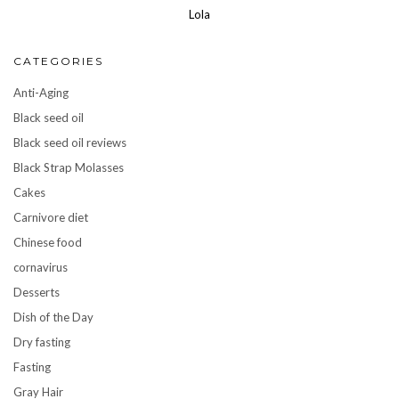
Lola
CATEGORIES
Anti-Aging
Black seed oil
Black seed oil reviews
Black Strap Molasses
Cakes
Carnivore diet
Chinese food
cornavirus
Desserts
Dish of the Day
Dry fasting
Fasting
Gray Hair