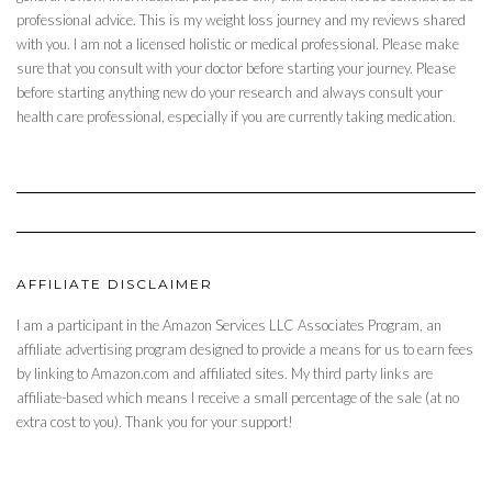
professional advice. This is my weight loss journey and my reviews shared
with you. I am not a licensed holistic or medical professional. Please make
sure that you consult with your doctor before starting your journey. Please
before starting anything new do your research and always consult your
health care professional, especially if you are currently taking medication.
AFFILIATE DISCLAIMER
I am a participant in the Amazon Services LLC Associates Program, an
affiliate advertising program designed to provide a means for us to earn fees
by linking to Amazon.com and affiliated sites. My third party links are
affiliate-based which means I receive a small percentage of the sale (at no
extra cost to you). Thank you for your support!