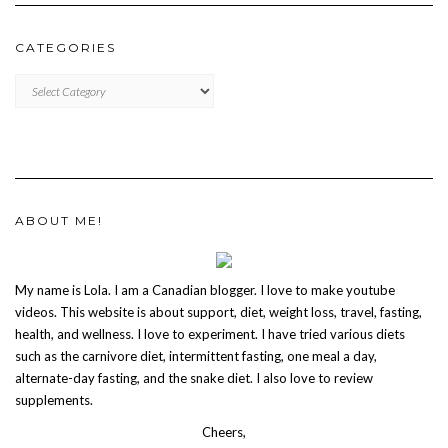
CATEGORIES
CATEGORIES
ABOUT ME!
My name is Lola. I am a Canadian blogger. I love to make youtube
videos. This website is about support, diet, weight loss, travel, fasting,
health, and wellness. I love to experiment. I have tried various diets
such as the carnivore diet, intermittent fasting, one meal a day,
alternate-day fasting, and the snake diet. I also love to review
supplements.
Cheers,