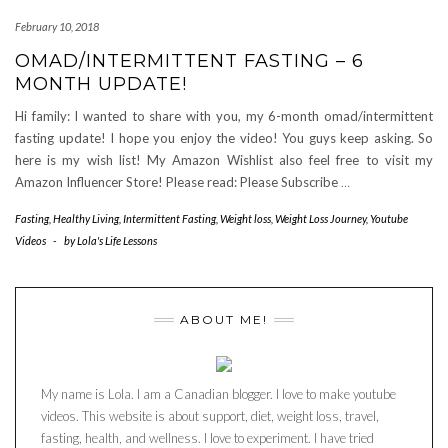
February 10, 2018
OMAD/INTERMITTENT FASTING – 6
MONTH UPDATE!
Hi family: I wanted to share with you, my 6-month omad/intermittent
fasting update! I hope you enjoy the video! You guys keep asking. So
here is my wish list! My Amazon Wishlist also feel free to visit my
Amazon Influencer Store! Please read: Please Subscribe
…
Fasting
,
Healthy Living
,
Intermittent Fasting
,
Weight loss
,
Weight Loss Journey
,
Youtube
Videos
-
by
Lola's Life Lessons
ABOUT ME!
My name is Lola. I am a Canadian blogger. I love to make youtube
videos. This website is about support, diet, weight loss, travel,
fasting, health, and wellness. I love to experiment. I have tried