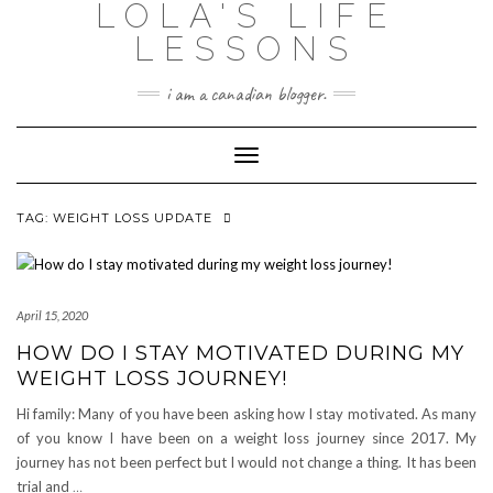
LOLA'S LIFE
Skip
to
LESSONS
content
i am a canadian blogger.
Toggle Navigation
TAG:
WEIGHT LOSS UPDATE
April 15, 2020
HOW DO I STAY MOTIVATED DURING MY
WEIGHT LOSS JOURNEY!
Hi family: Many of you have been asking how I stay motivated. As many
of you know I have been on a weight loss journey since 2017. My
journey has not been perfect but I would not change a thing. It has been
trial and
…