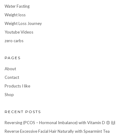
Water Fasting
Weight loss
Weight Loss Journey
Youtube Videos
zero carbs
PAGES
About
Contact
Products I like
Shop
RECENT POSTS
Reversing (PCOS – Hormonal Imbalance) with Vitamin D 😍 🙌
Reverse Excessive Facial Hair Naturally with Spearmint Tea