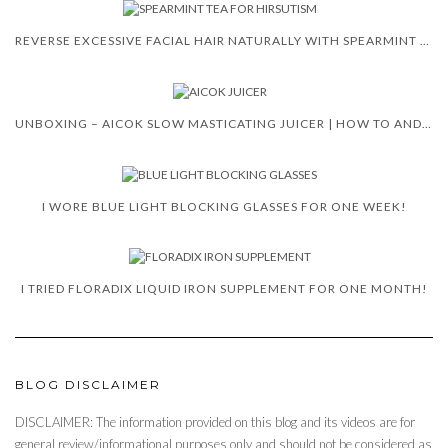
REVERSE EXCESSIVE FACIAL HAIR NATURALLY WITH SPEARMINT TEA
UNBOXING – AICOK SLOW MASTICATING JUICER | HOW TO AND REVIEW
I WORE BLUE LIGHT BLOCKING GLASSES FOR ONE WEEK!
I TRIED FLORADIX LIQUID IRON SUPPLEMENT FOR ONE MONTH!
BLOG DISCLAIMER
DISCLAIMER: The information provided on this blog and its videos are for
general review/informational purposes only and should not be considered as