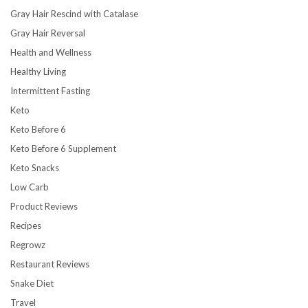
Gray Hair Rescind with Catalase
Gray Hair Reversal
Health and Wellness
Healthy Living
Intermittent Fasting
Keto
Keto Before 6
Keto Before 6 Supplement
Keto Snacks
Low Carb
Product Reviews
Recipes
Regrowz
Restaurant Reviews
Snake Diet
Travel