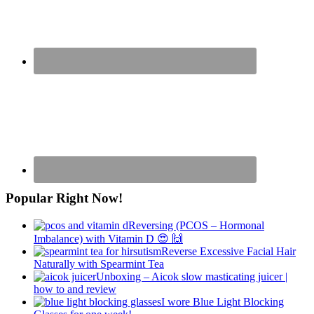
Popular Right Now!
Reversing (PCOS – Hormonal
Imbalance) with Vitamin D 😍 🙌
Reverse Excessive Facial Hair
Naturally with Spearmint Tea
Unboxing – Aicok slow masticating juicer |
how to and review
I wore Blue Light Blocking