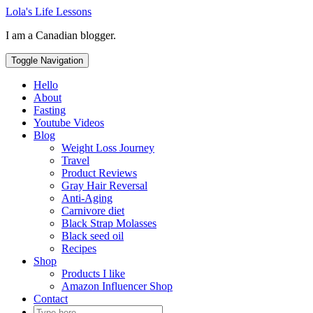
Skip
Lola's Life Lessons
to
I am a Canadian blogger.
content
Toggle Navigation
Hello
About
Fasting
Youtube Videos
Blog
Weight Loss Journey
Travel
Product Reviews
Gray Hair Reversal
Anti-Aging
Carnivore diet
Black Strap Molasses
Black seed oil
Recipes
Shop
Products I like
Amazon Influencer Shop
Contact