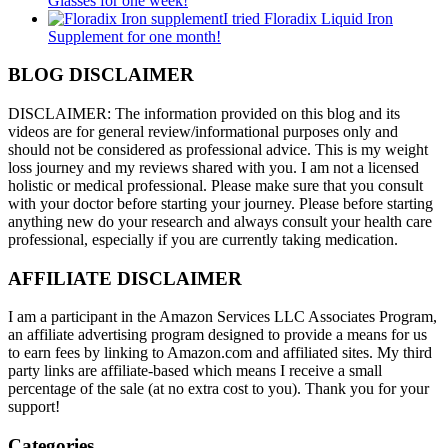
Glasses for one week!
I tried Floradix Liquid Iron
Supplement for one month!
BLOG DISCLAIMER
DISCLAIMER: The information provided on this blog and its
videos are for general review/informational purposes only and
should not be considered as professional advice. This is my weight
loss journey and my reviews shared with you. I am not a licensed
holistic or medical professional. Please make sure that you consult
with your doctor before starting your journey. Please before starting
anything new do your research and always consult your health care
professional, especially if you are currently taking medication.
AFFILIATE DISCLAIMER
I am a participant in the Amazon Services LLC Associates Program,
an affiliate advertising program designed to provide a means for us
to earn fees by linking to Amazon.com and affiliated sites. My third
party links are affiliate-based which means I receive a small
percentage of the sale (at no extra cost to you). Thank you for your
support!
Categories