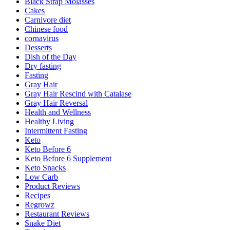
Black Strap Molasses
Cakes
Carnivore diet
Chinese food
cornavirus
Desserts
Dish of the Day
Dry fasting
Fasting
Gray Hair
Gray Hair Rescind with Catalase
Gray Hair Reversal
Health and Wellness
Healthy Living
Intermittent Fasting
Keto
Keto Before 6
Keto Before 6 Supplement
Keto Snacks
Low Carb
Product Reviews
Recipes
Regrowz
Restaurant Reviews
Snake Diet