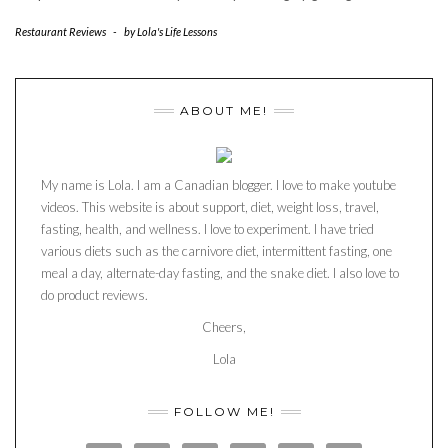
Restaurant Reviews
-
by
Lola's Life Lessons
ABOUT ME!
My name is Lola. I am a Canadian blogger. I love to make youtube
videos. This website is about support, diet, weight loss, travel,
fasting, health, and wellness. I love to experiment. I have tried
various diets such as the carnivore diet, intermittent fasting, one
meal a day, alternate-day fasting, and the snake diet. I also love to
do product reviews.
Cheers,
Lola
FOLLOW ME!