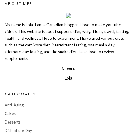
ABOUT ME!
My name is Lola. I am a Canadian blogger. I love to make youtube
videos. This website is about support, diet, weight loss, travel, fasting,
health, and wellness. I love to experiment. I have tried various diets
such as the carnivore diet, intermittent fasting, one meal a day,
alternate-day fasting, and the snake diet. I also love to review
supplements.
Cheers,
Lola
CATEGORIES
Anti-Aging
Cakes
Desserts
Dish of the Day