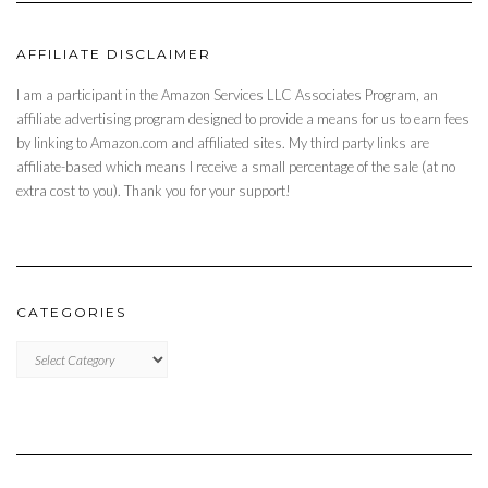
AFFILIATE DISCLAIMER
I am a participant in the Amazon Services LLC Associates Program, an
affiliate advertising program designed to provide a means for us to earn fees
by linking to Amazon.com and affiliated sites. My third party links are
affiliate-based which means I receive a small percentage of the sale (at no
extra cost to you). Thank you for your support!
CATEGORIES
CATEGORIES