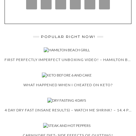
POPULAR RIGHT NOW!
FIRST PERFECTLY IMPERFECT UNBOXING VIDEO! – HAMILTON BEACH 5-IN-1 INDOOR GRILL!
WHAT HAPPENED WHEN I CHEATED ON KETO?
4 DAY DRY FAST (INSANE RESULTS) – WATCH ME SHRINK! – 14.4 POUNDS
CARNIVORE DIET- SIDE EFFECTS OF QUITTING!