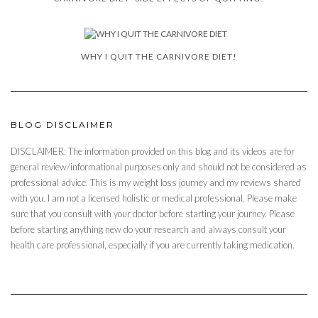
WHY I QUIT THE CARNIVORE DIET!
BLOG DISCLAIMER
DISCLAIMER: The information provided on this blog and its videos are for
general review/informational purposes only and should not be considered as
professional advice. This is my weight loss journey and my reviews shared
with you. I am not a licensed holistic or medical professional. Please make
sure that you consult with your doctor before starting your journey. Please
before starting anything new do your research and always consult your
health care professional, especially if you are currently taking medication.