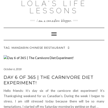
LOLA'S LIFE
Skip
to
LESSONS
content
i am a canadian blogger.
Toggle Navigation
TAG:
MANDARIN CHINESE RESTAURANT
October 6, 2018
DAY 6 OF 365 | THE CARNIVORE DIET
EXPERIMENT!
Hello friends: It’s day six of the carnivore diet experiment! It’s
Thanksgiving weekend for us Canadian’s. During the week I began to
stress. I am still stressed today because there will be so many
temptations. I started off my Saturday morning by getting on that
…