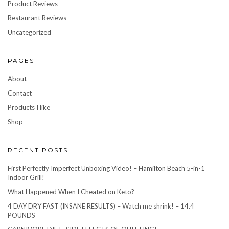
Product Reviews
Restaurant Reviews
Uncategorized
PAGES
About
Contact
Products I like
Shop
RECENT POSTS
First Perfectly Imperfect Unboxing Video! – Hamilton Beach 5-in-1
Indoor Grill!
What Happened When I Cheated on Keto?
4 DAY DRY FAST (INSANE RESULTS) – Watch me shrink! – 14.4
POUNDS