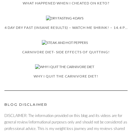
WHAT HAPPENED WHEN I CHEATED ON KETO?
4 DAY DRY FAST (INSANE RESULTS) – WATCH ME SHRINK! – 14.4 POUNDS
CARNIVORE DIET- SIDE EFFECTS OF QUITTING!
WHY I QUIT THE CARNIVORE DIET!
BLOG DISCLAIMER
DISCLAIMER: The information provided on this blog and its videos are for
general review/informational purposes only and should not be considered as
professional advice. This is my weight loss journey and my reviews shared