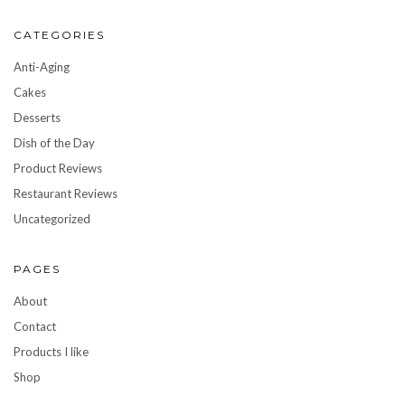
CATEGORIES
Anti-Aging
Cakes
Desserts
Dish of the Day
Product Reviews
Restaurant Reviews
Uncategorized
PAGES
About
Contact
Products I like
Shop