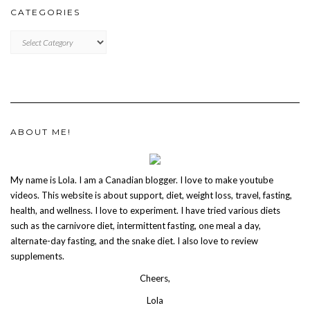
CATEGORIES
CATEGORIES
ABOUT ME!
My name is Lola. I am a Canadian blogger. I love to make youtube
videos. This website is about support, diet, weight loss, travel, fasting,
health, and wellness. I love to experiment. I have tried various diets
such as the carnivore diet, intermittent fasting, one meal a day,
alternate-day fasting, and the snake diet. I also love to review
supplements.
Cheers,
Lola