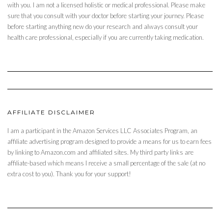
with you. I am not a licensed holistic or medical professional. Please make
sure that you consult with your doctor before starting your journey. Please
before starting anything new do your research and always consult your
health care professional, especially if you are currently taking medication.
AFFILIATE DISCLAIMER
I am a participant in the Amazon Services LLC Associates Program, an
affiliate advertising program designed to provide a means for us to earn fees
by linking to Amazon.com and affiliated sites. My third party links are
affiliate-based which means I receive a small percentage of the sale (at no
extra cost to you). Thank you for your support!