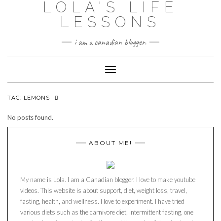
LOLA'S LIFE
Skip
to
LESSONS
content
i am a canadian blogger.
Toggle Navigation
TAG:
LEMONS
No posts found.
ABOUT ME!
My name is Lola. I am a Canadian blogger. I love to make youtube
videos. This website is about support, diet, weight loss, travel,
fasting, health, and wellness. I love to experiment. I have tried
various diets such as the carnivore diet, intermittent fasting, one