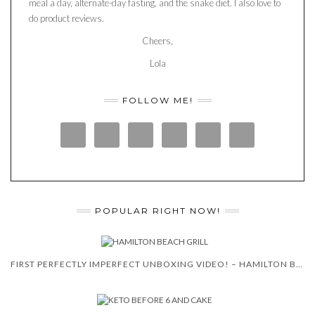
meal a day, alternate-day fasting, and the snake diet. I also love to
do product reviews.
Cheers,
Lola
FOLLOW ME!
POPULAR RIGHT NOW!
FIRST PERFECTLY IMPERFECT UNBOXING VIDEO! – HAMILTON BEACH 5-IN-1 INDOOR GRILL!