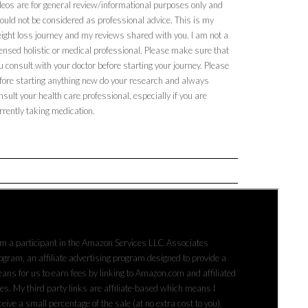
deos are for general review/informational purposes only and
ould not be considered as professional advice. This is my
ight loss journey and my reviews shared with you. I am not a
censed holistic or medical professional. Please make sure that
u consult with your doctor before starting your journey. Please
fore starting anything new do your research and always
nsult your health care professional, especially if you are
rrently taking medication.
FFILIATE DISCLAIMER
am a participant in the Amazon Services LLC Associates
ogram, an affiliate advertising program designed to provide a
ans for us to earn fees by linking to Amazon.com and affiliated
tes. My third party links are affiliate-based which means I
ceive a small percentage of the sale (at no extra cost to you).