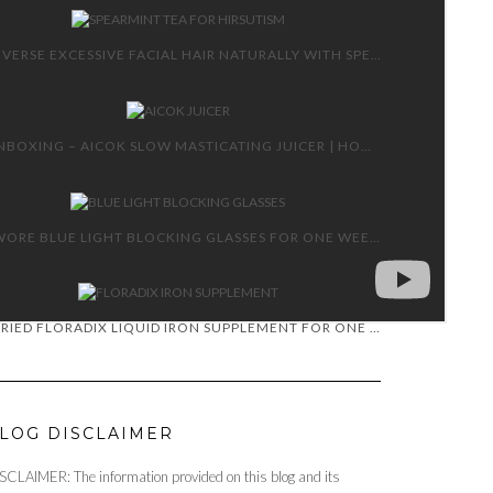
REVERSE EXCESSIVE FACIAL HAIR NATURALLY WITH SPEARMINT TEA
UNBOXING – AICOK SLOW MASTICATING JUICER | HOW TO AND REVIEW
I WORE BLUE LIGHT BLOCKING GLASSES FOR ONE WEEK!
I TRIED FLORADIX LIQUID IRON SUPPLEMENT FOR ONE MONTH!
LOG DISCLAIMER
SCLAIMER: The information provided on this blog and its