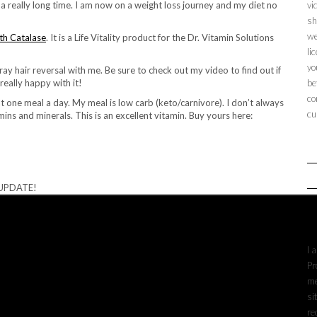
 really long time. I am now on a weight loss journey and my diet no
vi
sh
we
th Catalase
. It is a Life Vitality product for the Dr. Vitamin Solutions
li
yo
ay hair reversal with me. Be sure to check out my video to find out if
really happy with it!
be
co
at one meal a day. My meal is low carb (keto/carnivore). I don’t always
cu
mins and minerals. This is an excellent vitamin. Buy yours here:
 UPDATE!
A
I 
Pr
me
si
re