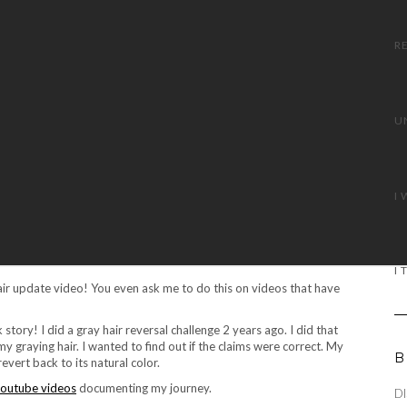
air update video! You even ask me to do this on videos that have
 story! I did a gray hair reversal challenge 2 years ago. I did that
y graying hair. I wanted to find out if the claims were correct. My
B
vert back to its natural color.
outube videos
documenting my journey.
DI