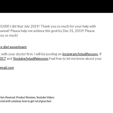
0,000 I did that July 2019! Thank you so much for your help with
annel! Please help me achieve this goal by Dec 31, 2019! Please
you so much!
re diet experiment
.
 with your doctor first. I will be posting on
Instagram/lolaslifessons
. If
2017
and
Youtube/lolaslifelessons
Feel free to let me know about your
@gmail.com
Hair Reversal
,
Product Reviews
,
Youtube Videos
scind with catalase
,
how to get rid of gray hair