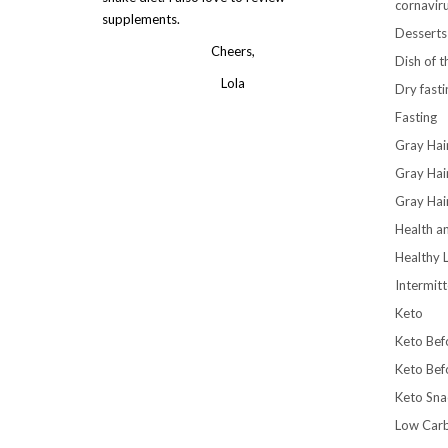
cornavir
supplements.
Desserts
Cheers,
Dish of 
Lola
Dry fasti
Fasting
Gray Hai
Gray Hai
Gray Hai
Health a
Healthy L
Intermitt
Keto
Keto Bef
Keto Bef
Keto Sna
Low Car