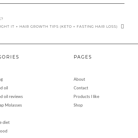
K?
UGHT IT + HAIR GROWTH TIPS (KETO + FASTING HAIR LOSS)
GORIES
PAGES
ng
About
d oil
Contact
d oil reviews
Products I like
rap Molasses
Shop
e diet
food