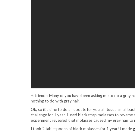
Hi friends: Many of you have been asking me to do a gray h
nothing to do with gray hair!
Ok, so it’s time to do an update for you all. Just a small back
challenge for 1 year. I used blackstrap molasses to reverse m
experiment revealed that molasses caused my gray hair to re
I took 2 tablespoons of black molasses for 1 year! I made
y