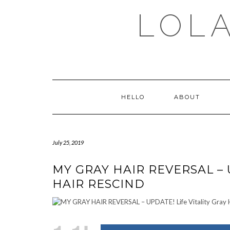
Skip
LOLA
to
content
HELLO
ABOUT
July 25, 2019
MY GRAY HAIR REVERSAL – 
HAIR RESCIND