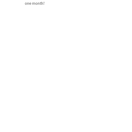
one month!