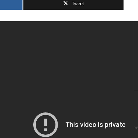
Tweet