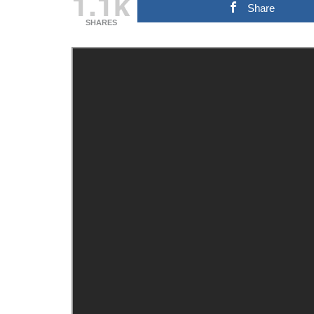
1.1k
Share
SHARES