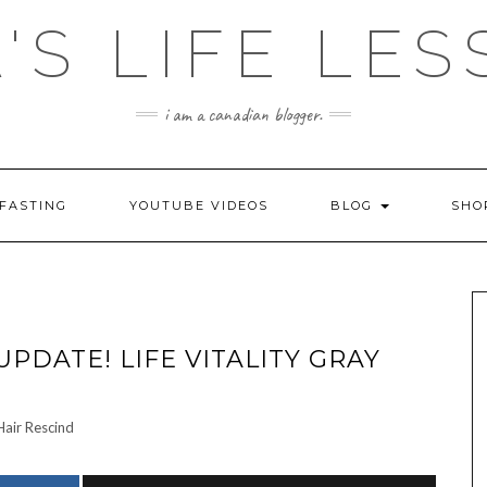
'S LIFE LE
i am a canadian blogger.
FASTING
YOUTUBE VIDEOS
BLOG
SH
UPDATE! LIFE VITALITY GRAY