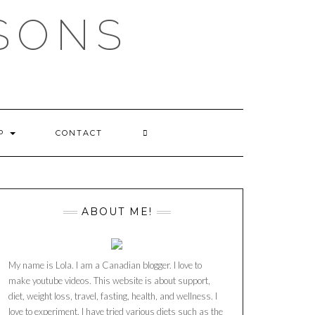
SSONS
OP
CONTACT
ABOUT ME!
My name is Lola. I am a Canadian blogger. I love to
make youtube videos. This website is about support,
diet, weight loss, travel, fasting, health, and wellness. I
love to experiment. I have tried various diets such as the