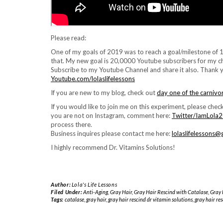
Please read:
One of my goals of 2019 was to reach a goal/milestone of 1
that. My new goal is 20,0000 Youtube subscribers for my ch
Subscribe to my Youtube Channel and share it also. Thank 
Youtube.com/lolaslifelessons
If you are new to my blog, check out
day one of the carnivo
If you would like to join me on this experiment, please check
you are not on Instagram, comment here:
Twitter/IamLola
process there.
Business inquires please contact me here:
lolaslifelessons
I highly recommend Dr. Vitamins Solutions!
Author:
Lola's Life Lessons
Filed Under:
Anti-Aging
,
Gray Hair
,
Gray Hair Rescind with Catalase
,
Gray 
Tags:
catalase
,
gray hair
,
gray hair rescind dr vitamin solutions
,
gray hair re