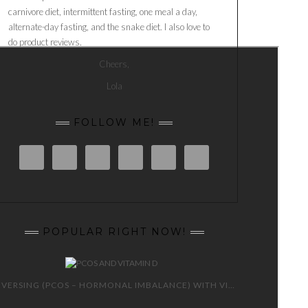
carnivore diet, intermittent fasting, one meal a day,
alternate-day fasting, and the snake diet. I also love to
do product reviews.
Cheers,
Lola
FOLLOW ME!
POPULAR RIGHT NOW!
REVERSING (PCOS – HORMONAL IMBALANCE) WITH VITAMIN D 😍 🙌