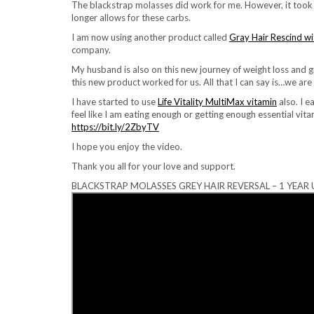
The blackstrap molasses did work for me. However, it took a
longer allows for these carbs.
I am now using another product called
Gray Hair Rescind wi
company.
My husband is also on this new journey of weight loss and gr
this new product worked for us. All that I can say is…we are 
I have started to use
Life Vitality MultiMax vitamin
also. I e
feel like I am eating enough or getting enough essential vita
https://bit.ly/2ZbyTV
I hope you enjoy the video.
Thank you all for your love and support.
BLACKSTRAP MOLASSES GREY HAIR REVERSAL – 1 YEAR