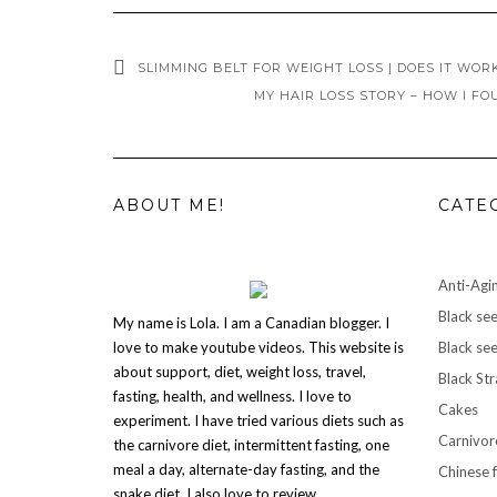
SLIMMING BELT FOR WEIGHT LOSS | DOES IT WOR
MY HAIR LOSS STORY – HOW I FO
ABOUT ME!
CATE
Anti-Agi
Black see
My name is Lola. I am a Canadian blogger. I
love to make youtube videos. This website is
Black see
about support, diet, weight loss, travel,
Black St
fasting, health, and wellness. I love to
Cakes
experiment. I have tried various diets such as
Carnivor
the carnivore diet, intermittent fasting, one
meal a day, alternate-day fasting, and the
Chinese 
snake diet. I also love to review