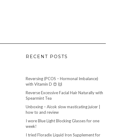
RECENT POSTS
Reversing (PCOS – Hormonal Imbalance)
with Vitamin D 😍 🙌
Reverse Excessive Facial Hair Naturally with
Spearmint Tea
Unboxing – Aicok slow masticating juicer |
how to and review
I wore Blue Light Blocking Glasses for one
week!
I tried Floradix Liquid Iron Supplement for