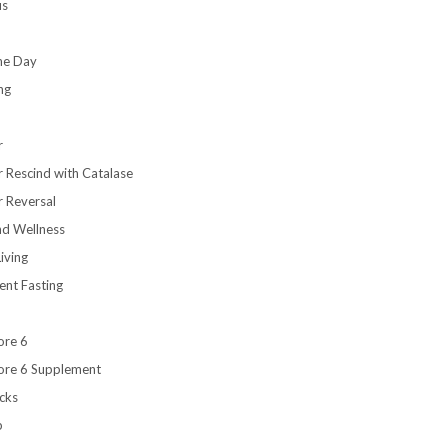
us
the Day
ng
r
r Rescind with Catalase
r Reversal
nd Wellness
iving
ent Fasting
ore 6
ore 6 Supplement
cks
b