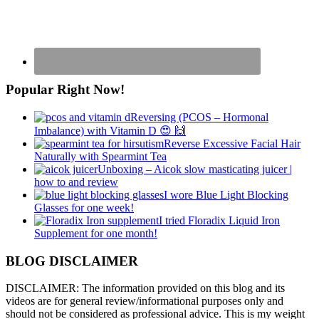
Popular Right Now!
Reversing (PCOS – Hormonal
Imbalance) with Vitamin D 😍 🙌
Reverse Excessive Facial Hair
Naturally with Spearmint Tea
Unboxing – Aicok slow masticating juicer |
how to and review
I wore Blue Light Blocking
Glasses for one week!
I tried Floradix Liquid Iron
Supplement for one month!
BLOG DISCLAIMER
DISCLAIMER: The information provided on this blog and its
videos are for general review/informational purposes only and
should not be considered as professional advice. This is my weight