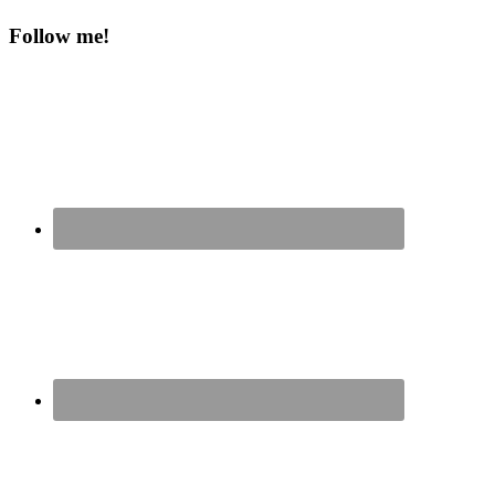
Follow me!