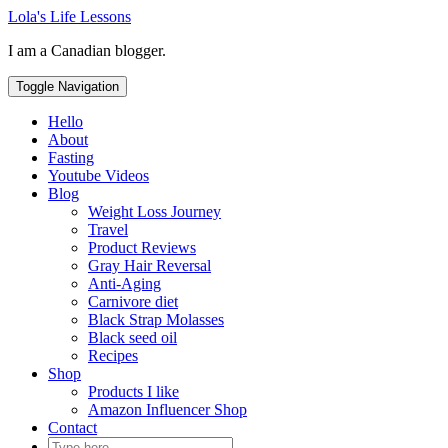
Skip
Lola's Life Lessons
to
I am a Canadian blogger.
content
Toggle Navigation
Hello
About
Fasting
Youtube Videos
Blog
Weight Loss Journey
Travel
Product Reviews
Gray Hair Reversal
Anti-Aging
Carnivore diet
Black Strap Molasses
Black seed oil
Recipes
Shop
Products I like
Amazon Influencer Shop
Contact