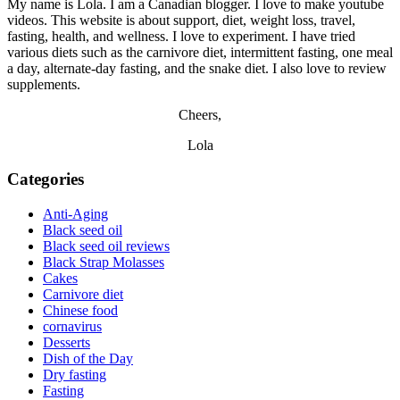
My name is Lola. I am a Canadian blogger. I love to make youtube
videos. This website is about support, diet, weight loss, travel,
fasting, health, and wellness. I love to experiment. I have tried
various diets such as the carnivore diet, intermittent fasting, one meal
a day, alternate-day fasting, and the snake diet. I also love to review
supplements.
Cheers,
Lola
Categories
Anti-Aging
Black seed oil
Black seed oil reviews
Black Strap Molasses
Cakes
Carnivore diet
Chinese food
cornavirus
Desserts
Dish of the Day
Dry fasting
Fasting