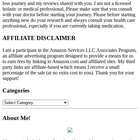
loss journey and my reviews shared with you. I am not a licensed
holistic or medical professional. Please make sure that you consult
with your doctor before starting your journey. Please before starting
anything new do your research and always consult your health care
professional, especially if you are currently taking medication.
AFFILIATE DISCLAIMER
I am a participant in the Amazon Services LLC Associates Program,
an affiliate advertising program designed to provide a means for us
to earn fees by linking to Amazon.com and affiliated sites. My third
party links are affiliate-based which means I receive a small
percentage of the sale (at no extra cost to you). Thank you for your
support!
Categories
Categories
About Me!