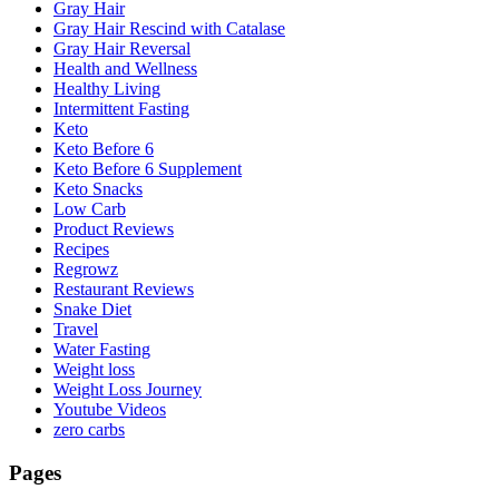
Gray Hair
Gray Hair Rescind with Catalase
Gray Hair Reversal
Health and Wellness
Healthy Living
Intermittent Fasting
Keto
Keto Before 6
Keto Before 6 Supplement
Keto Snacks
Low Carb
Product Reviews
Recipes
Regrowz
Restaurant Reviews
Snake Diet
Travel
Water Fasting
Weight loss
Weight Loss Journey
Youtube Videos
zero carbs
Pages