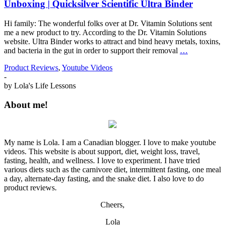
Unboxing | Quicksilver Scientific Ultra Binder
Hi family: The wonderful folks over at Dr. Vitamin Solutions sent
me a new product to try. According to the Dr. Vitamin Solutions
website. Ultra Binder works to attract and bind heavy metals, toxins,
and bacteria in the gut in order to support their removal
…
Product Reviews
,
Youtube Videos
-
by
Lola's Life Lessons
About me!
My name is Lola. I am a Canadian blogger. I love to make youtube
videos. This website is about support, diet, weight loss, travel,
fasting, health, and wellness. I love to experiment. I have tried
various diets such as the carnivore diet, intermittent fasting, one meal
a day, alternate-day fasting, and the snake diet. I also love to do
product reviews.
Cheers,
Lola