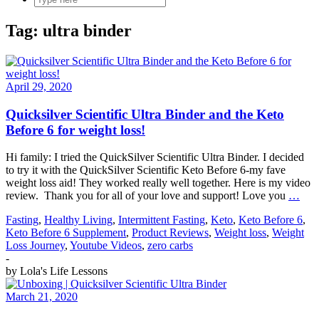
Tag:
ultra binder
April 29, 2020
Quicksilver Scientific Ultra Binder and the Keto
Before 6 for weight loss!
Hi family: I tried the QuickSilver Scientific Ultra Binder. I decided
to try it with the QuickSilver Scientific Keto Before 6-my fave
weight loss aid! They worked really well together. Here is my video
review. Thank you for all of your love and support! Love you
…
Fasting
,
Healthy Living
,
Intermittent Fasting
,
Keto
,
Keto Before 6
,
Keto Before 6 Supplement
,
Product Reviews
,
Weight loss
,
Weight
Loss Journey
,
Youtube Videos
,
zero carbs
-
by
Lola's Life Lessons
March 21, 2020