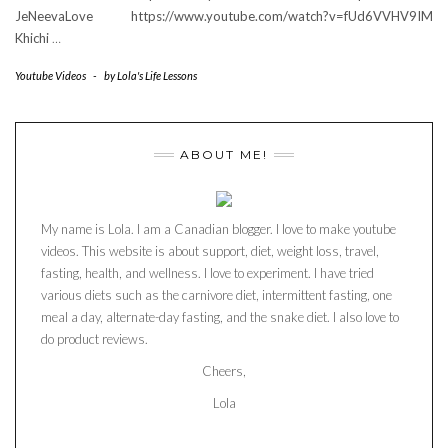
JeNeevaLove https://www.youtube.com/watch?v=fUd6VVHV9IM
Khichi
…
Youtube Videos
-
by
Lola's Life Lessons
ABOUT ME!
My name is Lola. I am a Canadian blogger. I love to make youtube
videos. This website is about support, diet, weight loss, travel,
fasting, health, and wellness. I love to experiment. I have tried
various diets such as the carnivore diet, intermittent fasting, one
meal a day, alternate-day fasting, and the snake diet. I also love to
do product reviews.
Cheers,
Lola