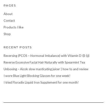
PAGES
About
Contact
Products I like
Shop
RECENT POSTS
Reversing (PCOS – Hormonal Imbalance) with Vitamin D 😍 🙌
Reverse Excessive Facial Hair Naturally with Spearmint Tea
Unboxing – Aicok slow masticating juicer | how to and review
I wore Blue Light Blocking Glasses for one week!
I tried Floradix Liquid Iron Supplement for one month!