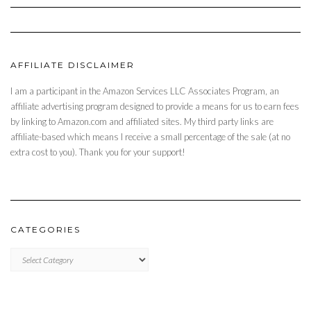
AFFILIATE DISCLAIMER
I am a participant in the Amazon Services LLC Associates Program, an
affiliate advertising program designed to provide a means for us to earn fees
by linking to Amazon.com and affiliated sites. My third party links are
affiliate-based which means I receive a small percentage of the sale (at no
extra cost to you). Thank you for your support!
CATEGORIES
CATEGORIES