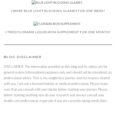
I WORE BLUE LIGHT BLOCKING GLASSES FOR ONE WEEK!
I TRIED FLORADIX LIQUID IRON SUPPLEMENT FOR ONE MONTH!
BLOG DISCLAIMER
DISCLAIMER: The information provided on this blog and its videos are for
general review/informational purposes only and should not be considered as
professional advice. This is my weight loss journey and my reviews shared
with you. I am not a licensed holistic or medical professional. Please make
sure that you consult with your doctor before starting your journey. Please
before starting anything new do your research and always consult your
health care professional, especially if you are currently taking medication.