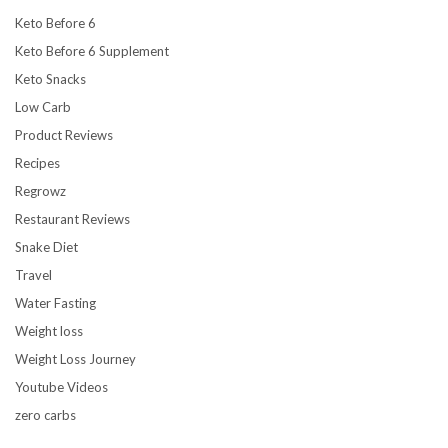
Keto Before 6
Keto Before 6 Supplement
Keto Snacks
Low Carb
Product Reviews
Recipes
Regrowz
Restaurant Reviews
Snake Diet
Travel
Water Fasting
Weight loss
Weight Loss Journey
Youtube Videos
zero carbs