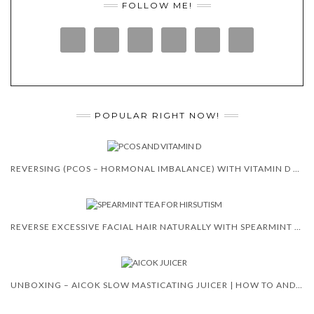
FOLLOW ME!
POPULAR RIGHT NOW!
REVERSING (PCOS – HORMONAL IMBALANCE) WITH VITAMIN D 😍 🙌
REVERSE EXCESSIVE FACIAL HAIR NATURALLY WITH SPEARMINT TEA
UNBOXING – AICOK SLOW MASTICATING JUICER | HOW TO AND REVIEW