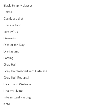
Black Strap Molasses
Cakes
Carnivore diet
Chinese food
cornavirus
Desserts
Dish of the Day
Dry fasting
Fasting
Gray Hair
Gray Hair Rescind with Catalase
Gray Hair Reversal
Health and Wellness
Healthy Living
Intermittent Fasting
Keto