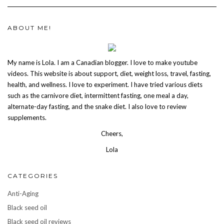
ABOUT ME!
My name is Lola. I am a Canadian blogger. I love to make youtube
videos. This website is about support, diet, weight loss, travel, fasting,
health, and wellness. I love to experiment. I have tried various diets
such as the carnivore diet, intermittent fasting, one meal a day,
alternate-day fasting, and the snake diet. I also love to review
supplements.
Cheers,
Lola
CATEGORIES
Anti-Aging
Black seed oil
Black seed oil reviews