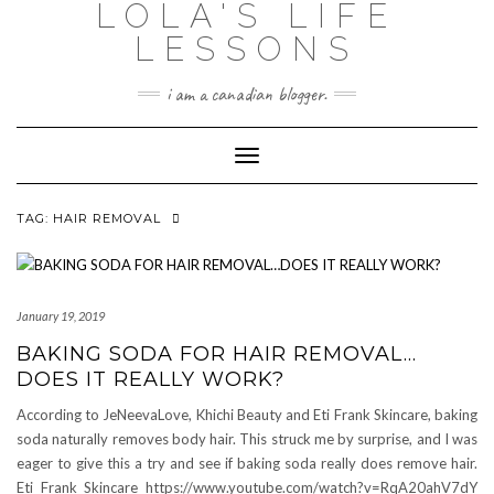
LOLA'S LIFE
Skip
to
LESSONS
content
i am a canadian blogger.
Toggle Navigation
TAG:
HAIR REMOVAL
January 19, 2019
BAKING SODA FOR HAIR REMOVAL…
DOES IT REALLY WORK?
According to JeNeevaLove, Khichi Beauty and Eti Frank Skincare, baking
soda naturally removes body hair. This struck me by surprise, and I was
eager to give this a try and see if baking soda really does remove hair.
Eti Frank Skincare https://www.youtube.com/watch?v=RqA20ahV7dY