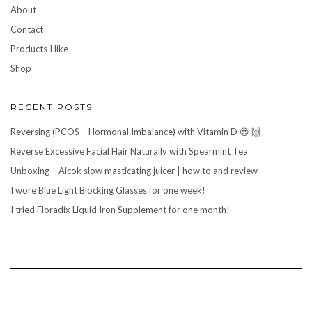
About
Contact
Products I like
Shop
RECENT POSTS
Reversing (PCOS – Hormonal Imbalance) with Vitamin D 😍 🙌
Reverse Excessive Facial Hair Naturally with Spearmint Tea
Unboxing – Aicok slow masticating juicer | how to and review
I wore Blue Light Blocking Glasses for one week!
I tried Floradix Liquid Iron Supplement for one month!