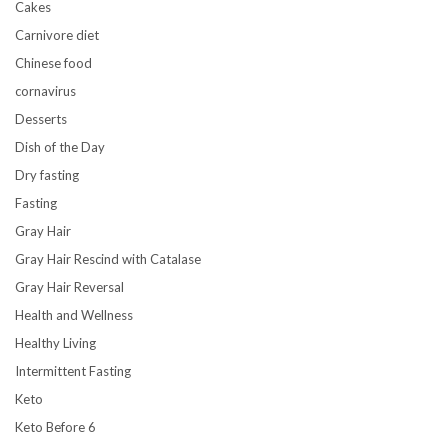
Cakes
Carnivore diet
Chinese food
cornavirus
Desserts
Dish of the Day
Dry fasting
Fasting
Gray Hair
Gray Hair Rescind with Catalase
Gray Hair Reversal
Health and Wellness
Healthy Living
Intermittent Fasting
Keto
Keto Before 6