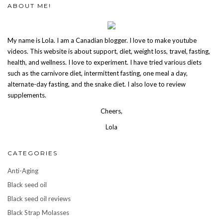
ABOUT ME!
My name is Lola. I am a Canadian blogger. I love to make youtube
videos. This website is about support, diet, weight loss, travel, fasting,
health, and wellness. I love to experiment. I have tried various diets
such as the carnivore diet, intermittent fasting, one meal a day,
alternate-day fasting, and the snake diet. I also love to review
supplements.
Cheers,
Lola
CATEGORIES
Anti-Aging
Black seed oil
Black seed oil reviews
Black Strap Molasses