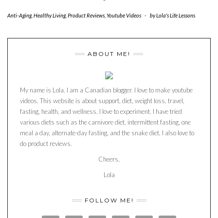
Anti-Aging
,
Healthy Living
,
Product Reviews
,
Youtube Videos
-
by
Lola's Life Lessons
ABOUT ME!
My name is Lola. I am a Canadian blogger. I love to make youtube
videos. This website is about support, diet, weight loss, travel,
fasting, health, and wellness. I love to experiment. I have tried
various diets such as the carnivore diet, intermittent fasting, one
meal a day, alternate-day fasting, and the snake diet. I also love to
do product reviews.
Cheers,
Lola
FOLLOW ME!