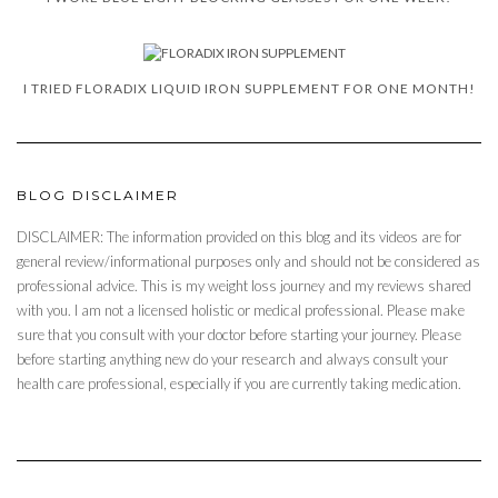
I TRIED FLORADIX LIQUID IRON SUPPLEMENT FOR ONE MONTH!
BLOG DISCLAIMER
DISCLAIMER: The information provided on this blog and its videos are for
general review/informational purposes only and should not be considered as
professional advice. This is my weight loss journey and my reviews shared
with you. I am not a licensed holistic or medical professional. Please make
sure that you consult with your doctor before starting your journey. Please
before starting anything new do your research and always consult your
health care professional, especially if you are currently taking medication.