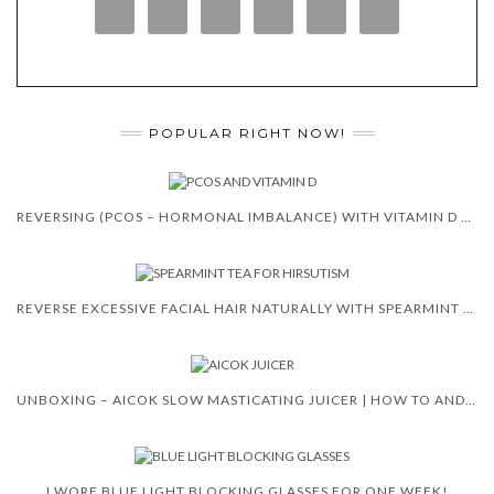
POPULAR RIGHT NOW!
REVERSING (PCOS – HORMONAL IMBALANCE) WITH VITAMIN D 😍 🙌
REVERSE EXCESSIVE FACIAL HAIR NATURALLY WITH SPEARMINT TEA
UNBOXING – AICOK SLOW MASTICATING JUICER | HOW TO AND REVIEW
I WORE BLUE LIGHT BLOCKING GLASSES FOR ONE WEEK!