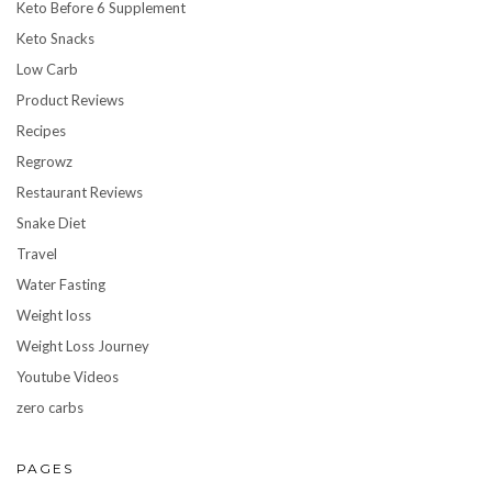
Keto Before 6 Supplement
Keto Snacks
Low Carb
Product Reviews
Recipes
Regrowz
Restaurant Reviews
Snake Diet
Travel
Water Fasting
Weight loss
Weight Loss Journey
Youtube Videos
zero carbs
PAGES