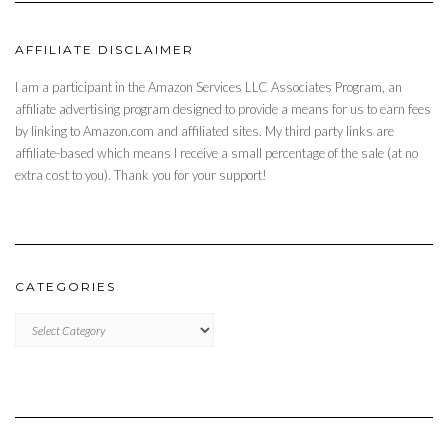
AFFILIATE DISCLAIMER
I am a participant in the Amazon Services LLC Associates Program, an
affiliate advertising program designed to provide a means for us to earn fees
by linking to Amazon.com and affiliated sites. My third party links are
affiliate-based which means I receive a small percentage of the sale (at no
extra cost to you). Thank you for your support!
CATEGORIES
CATEGORIES