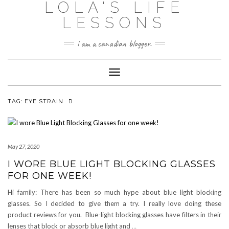
LOLA'S LIFE
Skip
to
LESSONS
content
i am a canadian blogger.
Toggle Navigation
TAG:
EYE STRAIN
May 27, 2020
I WORE BLUE LIGHT BLOCKING GLASSES
FOR ONE WEEK!
Hi family: There has been so much hype about blue light blocking
glasses. So I decided to give them a try. I really love doing these
product reviews for you. Blue-light blocking glasses have filters in their
lenses that block or absorb blue light and
…