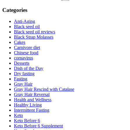
Categories
Anti-Aging
Black seed oil
Black seed oil reviews
Black Strap Molasses
Cakes
Carnivore diet
Chinese food
cornavirus
Desserts
Dish of the Day
Dry fasting
Fasting
Gray Hair
Gray Hair Rescind with Catalase
Gray Hair Reversal
Health and Wellness
Healthy Living
Intermittent Fasting
Keto
Keto Before 6
Keto Before 6 Supplement