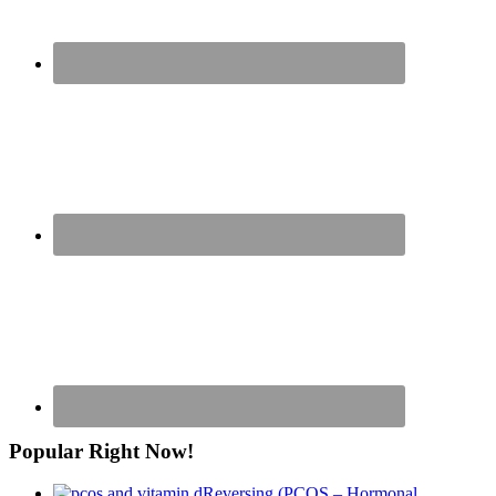
Popular Right Now!
Reversing (PCOS – Hormonal