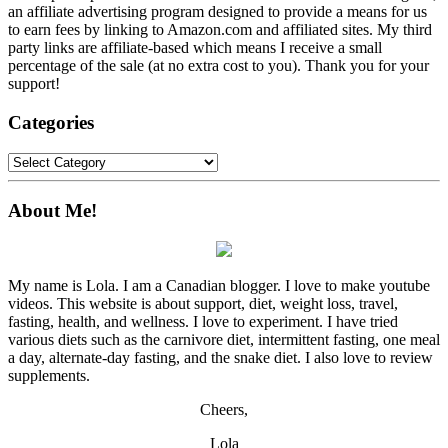
an affiliate advertising program designed to provide a means for us
to earn fees by linking to Amazon.com and affiliated sites. My third
party links are affiliate-based which means I receive a small
percentage of the sale (at no extra cost to you). Thank you for your
support!
Categories
Categories
About Me!
My name is Lola. I am a Canadian blogger. I love to make youtube
videos. This website is about support, diet, weight loss, travel,
fasting, health, and wellness. I love to experiment. I have tried
various diets such as the carnivore diet, intermittent fasting, one meal
a day, alternate-day fasting, and the snake diet. I also love to review
supplements.
Cheers,
Lola