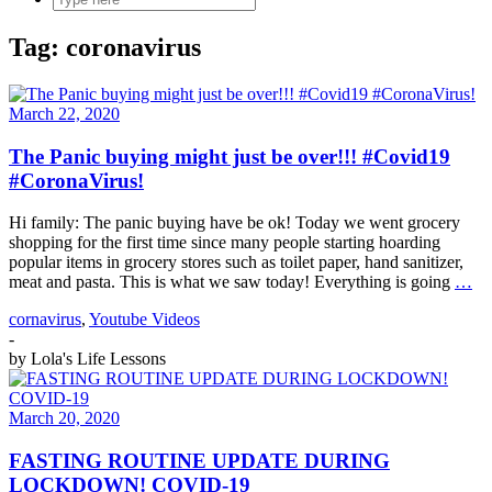
Tag:
coronavirus
March 22, 2020
The Panic buying might just be over!!! #Covid19
#CoronaVirus!
Hi family: The panic buying have be ok! Today we went grocery
shopping for the first time since many people starting hoarding
popular items in grocery stores such as toilet paper, hand sanitizer,
meat and pasta. This is what we saw today! Everything is going
…
cornavirus
,
Youtube Videos
-
by
Lola's Life Lessons
March 20, 2020
FASTING ROUTINE UPDATE DURING
LOCKDOWN! COVID-19