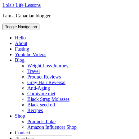
Skip
Lola's Life Lessons
to
I am a Canadian blogger.
content
Toggle Navigation
Hello
About
Fasting
Youtube Videos
Blog
Weight Loss Journey
Travel
Product Reviews
Gray Hair Reversal
Anti-Aging
Carnivore diet
Black Strap Molasses
Black seed oil
Recipes
Shop
Products I like
Amazon Influencer Shop
Contact