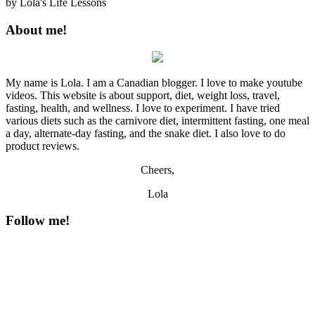
by
Lola's Life Lessons
About me!
My name is Lola. I am a Canadian blogger. I love to make youtube
videos. This website is about support, diet, weight loss, travel,
fasting, health, and wellness. I love to experiment. I have tried
various diets such as the carnivore diet, intermittent fasting, one meal
a day, alternate-day fasting, and the snake diet. I also love to do
product reviews.
Cheers,
Lola
Follow me!