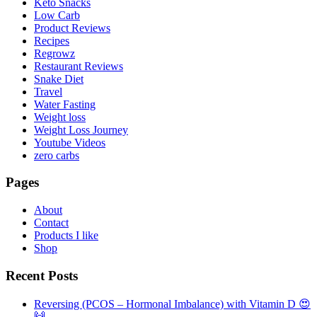
Keto Snacks
Low Carb
Product Reviews
Recipes
Regrowz
Restaurant Reviews
Snake Diet
Travel
Water Fasting
Weight loss
Weight Loss Journey
Youtube Videos
zero carbs
Pages
About
Contact
Products I like
Shop
Recent Posts
Reversing (PCOS – Hormonal Imbalance) with Vitamin D 😍
🙌