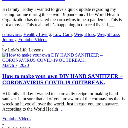
Hi family: Today I wanted to give a quick update regarding my
fasting routine during this covid-19 pandemic. The World Health
Organization has declared the cornavirus to be a pandemic. This is
not a movie. This real and it’s happening in our real lives. I
…
cornavirus
,
Healthy Living
,
Low Carb
,
Weight loss
,
Weight Loss
Journey
,
Youtube Videos
-
by
Lola's Life Lessons
March 7, 2020
How to make your own DIY HAND SANITIZER –
CORONAVIRUS COVID-19 OUTBREAK.
Hi family: Today I wanted to share a diy recipe for making hand
sanitzer. I am sure that all of you are aware of the coronavirus that is
wrecking havoc all over the world. Just in case you are unaware.
According to the World Health
…
Youtube Videos
-