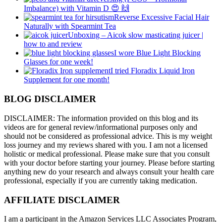
Imbalance) with Vitamin D 😍 🙌
Reverse Excessive Facial Hair
Naturally with Spearmint Tea
Unboxing – Aicok slow masticating juicer |
how to and review
I wore Blue Light Blocking
Glasses for one week!
I tried Floradix Liquid Iron
Supplement for one month!
BLOG DISCLAIMER
DISCLAIMER: The information provided on this blog and its
videos are for general review/informational purposes only and
should not be considered as professional advice. This is my weight
loss journey and my reviews shared with you. I am not a licensed
holistic or medical professional. Please make sure that you consult
with your doctor before starting your journey. Please before starting
anything new do your research and always consult your health care
professional, especially if you are currently taking medication.
AFFILIATE DISCLAIMER
I am a participant in the Amazon Services LLC Associates Program,