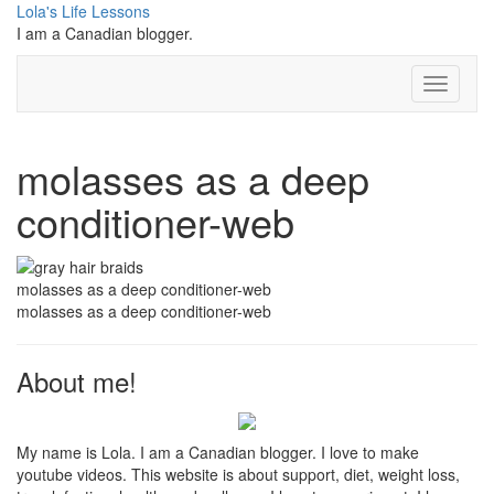
Skip
Lola's Life Lessons
to
I am a Canadian blogger.
content
Toggle N
molasses as a deep
conditioner-web
molasses as a deep conditioner-web
molasses as a deep conditioner-web
About me!
My name is Lola. I am a Canadian blogger. I love to make
youtube videos. This website is about support, diet, weight loss,