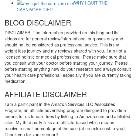
WHY I QUIT THE
CARNIVORE DIET!
BLOG DISCLAIMER
DISCLAIMER: The information provided on this blog and its
videos are for general review/informational purposes only and
should not be considered as professional advice. This is my
weight loss journey and my reviews shared with you. I am not a
licensed holistic or medical professional. Please make sure that
you consult with your doctor before starting your journey. Please
before starting anything new do your research and always consult
your health care professional, especially if you are currently taking
medication.
AFFILIATE DISCLAIMER
I am a participant in the Amazon Services LLC Associates
Program, an affiliate advertising program designed to provide a
means for us to earn fees by linking to Amazon.com and affiliated
sites. My third party links are affiliate-based which means I
receive a small percentage of the sale (at no extra cost to you).
Thank you for your support!