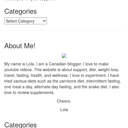
Categories
Categories
About Me!
My name is Lola. I am a Canadian blogger. I love to make
youtube videos. This website is about support, diet, weight loss,
travel, fasting, health, and wellness. I love to experiment. I have
tried various diets such as the carnivore diet, intermittent fasting,
one meal a day, alternate-day fasting, and the snake diet. I also
love to review supplements.
Cheers,
Lola
Categories