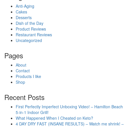
Anti-Aging
Cakes
Desserts
Dish of the Day
Product Reviews
Restaurant Reviews
Uncategorized
Pages
About
Contact
Products I like
Shop
Recent Posts
First Perfectly Imperfect Unboxing Video! – Hamilton Beach
5-in-1 Indoor Grill!
What Happened When I Cheated on Keto?
4 DAY DRY FAST (INSANE RESULTS) – Watch me shrink! –