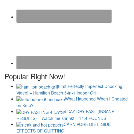
Popular Right Now!
First Perfectly Imperfect Unboxing
Video! – Hamilton Beach 5-in-1 Indoor Grill!
What Happened When I Cheated
on Keto?
4 DAY DRY FAST (INSANE
RESULTS) – Watch me shrink! – 14.4 POUNDS
CARNIVORE DIET- SIDE
EFFECTS OF QUITTING!