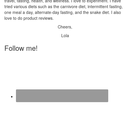
travel, fasting, health, and wellness. I love to experiment. I have
tried various diets such as the carnivore diet, intermittent fasting,
one meal a day, alternate-day fasting, and the snake diet. I also
love to do product reviews.
Cheers,
Lola
Follow me!