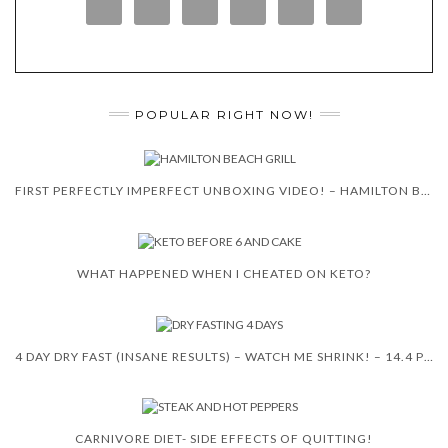
POPULAR RIGHT NOW!
FIRST PERFECTLY IMPERFECT UNBOXING VIDEO! – HAMILTON BEACH 5-IN-1 INDOOR GRILL!
WHAT HAPPENED WHEN I CHEATED ON KETO?
4 DAY DRY FAST (INSANE RESULTS) – WATCH ME SHRINK! – 14.4 POUNDS
CARNIVORE DIET- SIDE EFFECTS OF QUITTING!