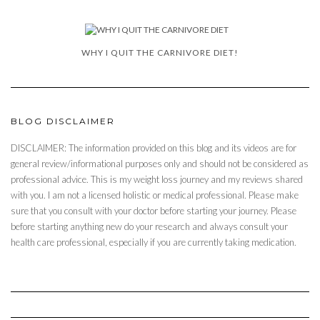
WHY I QUIT THE CARNIVORE DIET!
BLOG DISCLAIMER
DISCLAIMER: The information provided on this blog and its videos are for
general review/informational purposes only and should not be considered as
professional advice. This is my weight loss journey and my reviews shared
with you. I am not a licensed holistic or medical professional. Please make
sure that you consult with your doctor before starting your journey. Please
before starting anything new do your research and always consult your
health care professional, especially if you are currently taking medication.