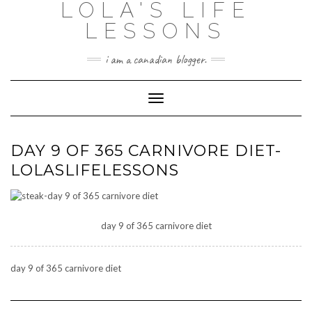
LOLA'S LIFE
Skip
to
LESSONS
content
i am a canadian blogger.
Toggle Navigation
DAY 9 OF 365 CARNIVORE DIET-
LOLASLIFELESSONS
day 9 of 365 carnivore diet
day 9 of 365 carnivore diet