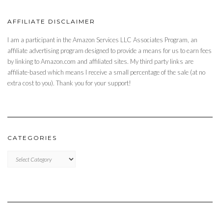
AFFILIATE DISCLAIMER
I am a participant in the Amazon Services LLC Associates Program, an
affiliate advertising program designed to provide a means for us to earn fees
by linking to Amazon.com and affiliated sites. My third party links are
affiliate-based which means I receive a small percentage of the sale (at no
extra cost to you). Thank you for your support!
CATEGORIES
CATEGORIES