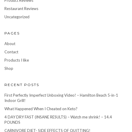
Product Reviews
Restaurant Reviews
Uncategorized
PAGES
About
Contact
Products I like
Shop
RECENT POSTS
First Perfectly Imperfect Unboxing Video! – Hamilton Beach 5-in-1
Indoor Grill!
What Happened When I Cheated on Keto?
4 DAY DRY FAST (INSANE RESULTS) – Watch me shrink! – 14.4
POUNDS
CARNIVORE DIET- SIDE EFFECTS OF QUITTING!