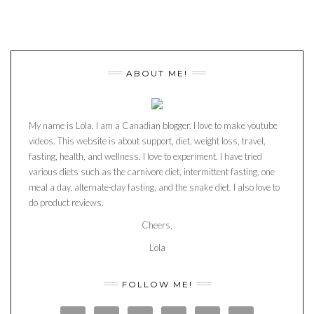
ABOUT ME!
My name is Lola. I am a Canadian blogger. I love to make youtube
videos. This website is about support, diet, weight loss, travel,
fasting, health, and wellness. I love to experiment. I have tried
various diets such as the carnivore diet, intermittent fasting, one
meal a day, alternate-day fasting, and the snake diet. I also love to
do product reviews.
Cheers,
Lola
FOLLOW ME!