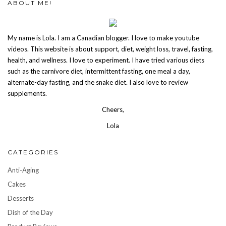
ABOUT ME!
My name is Lola. I am a Canadian blogger. I love to make youtube
videos. This website is about support, diet, weight loss, travel, fasting,
health, and wellness. I love to experiment. I have tried various diets
such as the carnivore diet, intermittent fasting, one meal a day,
alternate-day fasting, and the snake diet. I also love to review
supplements.
Cheers,
Lola
CATEGORIES
Anti-Aging
Cakes
Desserts
Dish of the Day