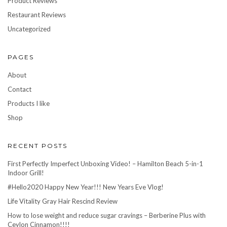
Product Reviews
Restaurant Reviews
Uncategorized
PAGES
About
Contact
Products I like
Shop
RECENT POSTS
First Perfectly Imperfect Unboxing Video! – Hamilton Beach 5-in-1
Indoor Grill!
#Hello2020 Happy New Year!!! New Years Eve Vlog!
Life Vitality Gray Hair Rescind Review
How to lose weight and reduce sugar cravings – Berberine Plus with
Ceylon Cinnamon!!!!