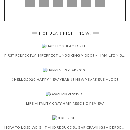
POPULAR RIGHT NOW!
FIRST PERFECTLY IMPERFECT UNBOXING VIDEO! – HAMILTON BEACH 5-IN-1 INDOOR GRILL!
#HELLO2020 HAPPY NEW YEAR!!! NEW YEARS EVE VLOG!
LIFE VITALITY GRAY HAIR RESCIND REVIEW
HOW TO LOSE WEIGHT AND REDUCE SUGAR CRAVINGS – BERBERINE PLUS WITH CEYLON CINNAMON!!!!