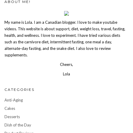
ABOUT ME!
My name is Lola. I am a Canadian blogger. I love to make youtube
videos. This website is about support, diet, weight loss, travel, fasting,
health, and wellness. I love to experiment. I have tried various diets
such as the carnivore diet, intermittent fasting, one meal a day,
alternate-day fasting, and the snake diet. I also love to review
supplements.
Cheers,
Lola
CATEGORIES
Anti-Aging
Cakes
Desserts
Dish of the Day