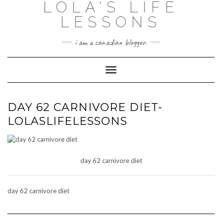
LOLA'S LIFE
Skip
to
LESSONS
content
i am a canadian blogger.
Toggle Navigation
DAY 62 CARNIVORE DIET-
LOLASLIFELESSONS
day 62 carnivore diet
day 62 carnivore diet