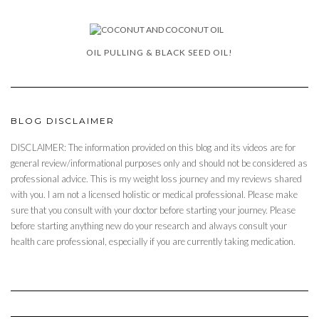
OIL PULLING & BLACK SEED OIL!
BLOG DISCLAIMER
DISCLAIMER: The information provided on this blog and its videos are for
general review/informational purposes only and should not be considered as
professional advice. This is my weight loss journey and my reviews shared
with you. I am not a licensed holistic or medical professional. Please make
sure that you consult with your doctor before starting your journey. Please
before starting anything new do your research and always consult your
health care professional, especially if you are currently taking medication.