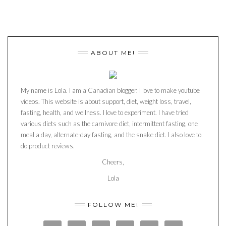
ABOUT ME!
My name is Lola. I am a Canadian blogger. I love to make youtube
videos. This website is about support, diet, weight loss, travel,
fasting, health, and wellness. I love to experiment. I have tried
various diets such as the carnivore diet, intermittent fasting, one
meal a day, alternate-day fasting, and the snake diet. I also love to
do product reviews.
Cheers,
Lola
FOLLOW ME!