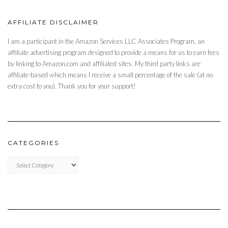
AFFILIATE DISCLAIMER
I am a participant in the Amazon Services LLC Associates Program, an
affiliate advertising program designed to provide a means for us to earn fees
by linking to Amazon.com and affiliated sites. My third party links are
affiliate-based which means I receive a small percentage of the sale (at no
extra cost to you). Thank you for your support!
CATEGORIES
CATEGORIES