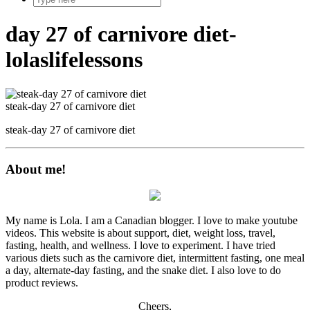
day 27 of carnivore diet-
lolaslifelessons
steak-day 27 of carnivore diet
steak-day 27 of carnivore diet
About me!
My name is Lola. I am a Canadian blogger. I love to make youtube
videos. This website is about support, diet, weight loss, travel,
fasting, health, and wellness. I love to experiment. I have tried
various diets such as the carnivore diet, intermittent fasting, one meal
a day, alternate-day fasting, and the snake diet. I also love to do
product reviews.
Cheers,