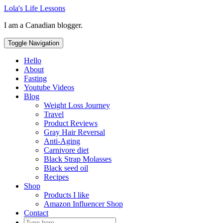
Skip
Lola's Life Lessons
to
I am a Canadian blogger.
content
Toggle Navigation
Hello
About
Fasting
Youtube Videos
Blog
Weight Loss Journey
Travel
Product Reviews
Gray Hair Reversal
Anti-Aging
Carnivore diet
Black Strap Molasses
Black seed oil
Recipes
Shop
Products I like
Amazon Influencer Shop
Contact