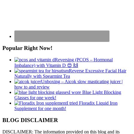
Popular Right Now!
Reversing (PCOS – Hormonal
Imbalance) with Vitamin D 😍 🙌
Reverse Excessive Facial Hair
Naturally with Spearmint Tea
Unboxing – Aicok slow masticating juicer |
how to and review
I wore Blue Light Blocking
Glasses for one week!
I tried Floradix Liquid Iron
Supplement for one month!
BLOG DISCLAIMER
DISCLAIMER: The information provided on this blog and its