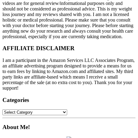
videos are for general review/informational purposes only and
should not be considered as professional advice. This is my weight
loss journey and my reviews shared with you. I am not a licensed
holistic or medical professional. Please make sure that you consult
with your doctor before starting your journey. Please before starting
anything new do your research and always consult your health care
professional, especially if you are currently taking medication.
AFFILIATE DISCLAIMER
I am a participant in the Amazon Services LLC Associates Program,
an affiliate advertising program designed to provide a means for us
to earn fees by linking to Amazon.com and affiliated sites. My third
party links are affiliate-based which means I receive a small
percentage of the sale (at no extra cost to you). Thank you for your
support!
Categories
Categories
About Me!