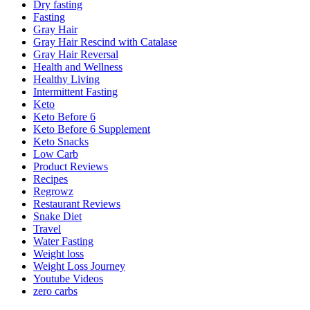
Dry fasting
Fasting
Gray Hair
Gray Hair Rescind with Catalase
Gray Hair Reversal
Health and Wellness
Healthy Living
Intermittent Fasting
Keto
Keto Before 6
Keto Before 6 Supplement
Keto Snacks
Low Carb
Product Reviews
Recipes
Regrowz
Restaurant Reviews
Snake Diet
Travel
Water Fasting
Weight loss
Weight Loss Journey
Youtube Videos
zero carbs