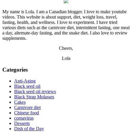
My name is Lola. I am a Canadian blogger. I love to make youtube
videos. This website is about support, diet, weight loss, travel,
fasting, health, and wellness. I love to experiment. I have tried
various diets such as the carnivore diet, intermittent fasting, one meal
a day, alternate-day fasting, and the snake diet. I also love to review
supplements.
Cheers,
Lola
Categories
Anti-Aging
Black seed oil
Black seed oil reviews
Black Strap Molasses
Cakes
Carnivore diet
Chinese food
cornavirus
Desserts
Dish of the Day