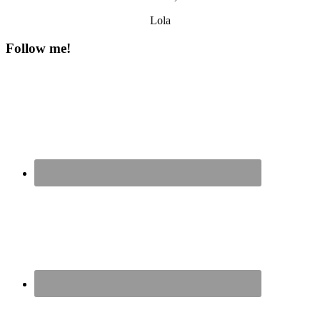
Lola
Follow me!