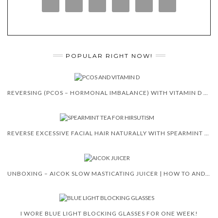
POPULAR RIGHT NOW!
REVERSING (PCOS – HORMONAL IMBALANCE) WITH VITAMIN D 😍 🙌
REVERSE EXCESSIVE FACIAL HAIR NATURALLY WITH SPEARMINT TEA
UNBOXING – AICOK SLOW MASTICATING JUICER | HOW TO AND REVIEW
I WORE BLUE LIGHT BLOCKING GLASSES FOR ONE WEEK!