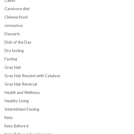
Cakes
Carnivore diet
Chinese food
cornavirus
Desserts
Dish of the Day
Dry fasting
Fasting
Gray Hair
Gray Hair Rescind with Catalase
Gray Hair Reversal
Health and Wellness
Healthy Living
Intermittent Fasting
Keto
Keto Before 6