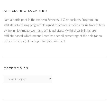
AFFILIATE DISCLAIMER
I am a participant in the Amazon Services LLC Associates Program, an
affiliate advertising program designed to provide a means for us to earn fees
by linking to Amazon.com and affiliated sites. My third party links are
affiliate-based which means I receive a small percentage of the sale (at no
extra cost to you). Thank you for your support!
CATEGORIES
CATEGORIES