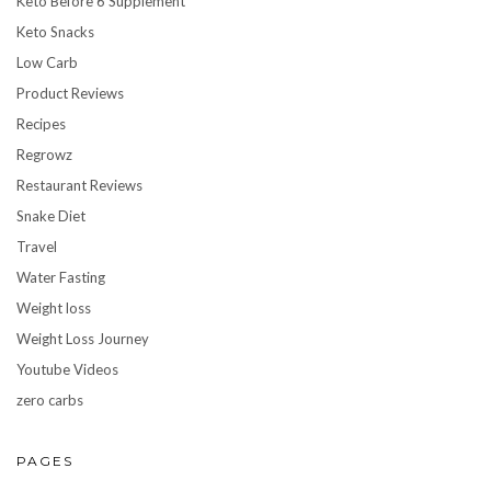
Keto Before 6 Supplement
Keto Snacks
Low Carb
Product Reviews
Recipes
Regrowz
Restaurant Reviews
Snake Diet
Travel
Water Fasting
Weight loss
Weight Loss Journey
Youtube Videos
zero carbs
PAGES