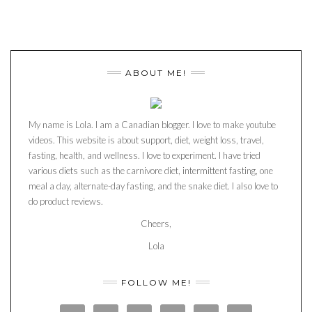
ABOUT ME!
My name is Lola. I am a Canadian blogger. I love to make youtube
videos. This website is about support, diet, weight loss, travel,
fasting, health, and wellness. I love to experiment. I have tried
various diets such as the carnivore diet, intermittent fasting, one
meal a day, alternate-day fasting, and the snake diet. I also love to
do product reviews.
Cheers,
Lola
FOLLOW ME!