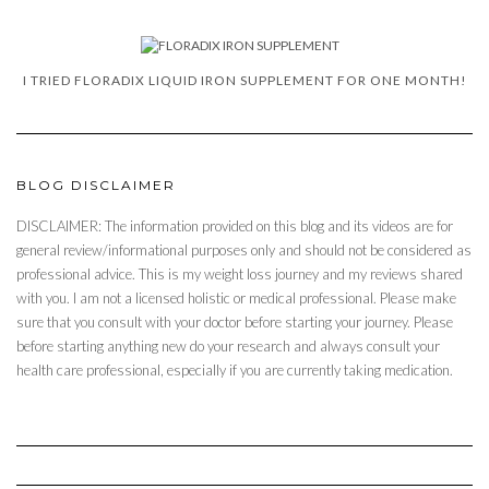
I TRIED FLORADIX LIQUID IRON SUPPLEMENT FOR ONE MONTH!
BLOG DISCLAIMER
DISCLAIMER: The information provided on this blog and its videos are for
general review/informational purposes only and should not be considered as
professional advice. This is my weight loss journey and my reviews shared
with you. I am not a licensed holistic or medical professional. Please make
sure that you consult with your doctor before starting your journey. Please
before starting anything new do your research and always consult your
health care professional, especially if you are currently taking medication.