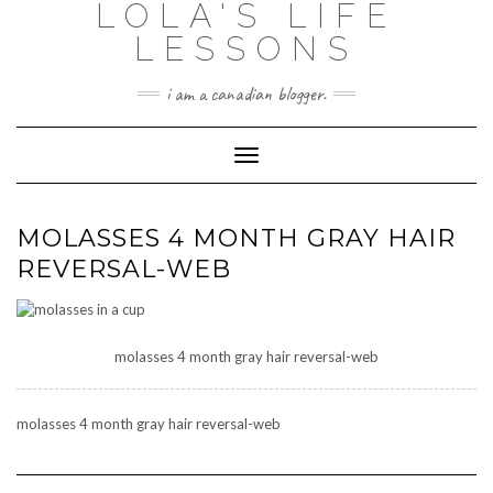
LOLA'S LIFE
Skip
to
LESSONS
content
i am a canadian blogger.
Toggle Navigation
MOLASSES 4 MONTH GRAY HAIR
REVERSAL-WEB
molasses 4 month gray hair reversal-web
molasses 4 month gray hair reversal-web