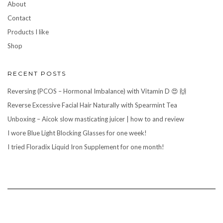
About
Contact
Products I like
Shop
RECENT POSTS
Reversing (PCOS – Hormonal Imbalance) with Vitamin D 😍 🙌
Reverse Excessive Facial Hair Naturally with Spearmint Tea
Unboxing – Aicok slow masticating juicer | how to and review
I wore Blue Light Blocking Glasses for one week!
I tried Floradix Liquid Iron Supplement for one month!