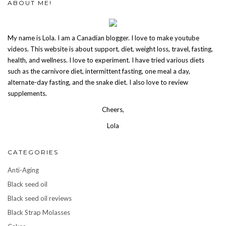
ABOUT ME!
My name is Lola. I am a Canadian blogger. I love to make youtube
videos. This website is about support, diet, weight loss, travel, fasting,
health, and wellness. I love to experiment. I have tried various diets
such as the carnivore diet, intermittent fasting, one meal a day,
alternate-day fasting, and the snake diet. I also love to review
supplements.
Cheers,
Lola
CATEGORIES
Anti-Aging
Black seed oil
Black seed oil reviews
Black Strap Molasses