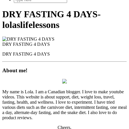
DRY FASTING 4 DAYS-
lolaslifelessons
DRY FASTING 4 DAYS
DRY FASTING 4 DAYS
About me!
My name is Lola. I am a Canadian blogger. I love to make youtube
videos. This website is about support, diet, weight loss, travel,
fasting, health, and wellness. I love to experiment. I have tried
various diets such as the carnivore diet, intermittent fasting, one meal
a day, alternate-day fasting, and the snake diet. I also love to do
product reviews.
Cheers,