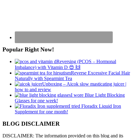
Popular Right Now!
Reversing (PCOS – Hormonal
Imbalance) with Vitamin D 😍 🙌
Reverse Excessive Facial Hair
Naturally with Spearmint Tea
Unboxing – Aicok slow masticating juicer |
how to and review
I wore Blue Light Blocking
Glasses for one week!
I tried Floradix Liquid Iron
Supplement for one month!
BLOG DISCLAIMER
DISCLAIMER: The information provided on this blog and its