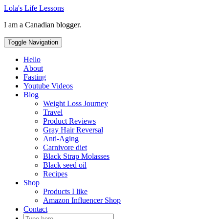
Skip
Lola's Life Lessons
to
I am a Canadian blogger.
content
Toggle Navigation
Hello
About
Fasting
Youtube Videos
Blog
Weight Loss Journey
Travel
Product Reviews
Gray Hair Reversal
Anti-Aging
Carnivore diet
Black Strap Molasses
Black seed oil
Recipes
Shop
Products I like
Amazon Influencer Shop
Contact