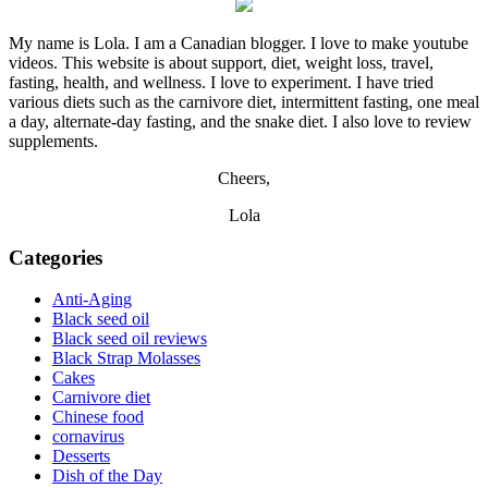
My name is Lola. I am a Canadian blogger. I love to make youtube
videos. This website is about support, diet, weight loss, travel,
fasting, health, and wellness. I love to experiment. I have tried
various diets such as the carnivore diet, intermittent fasting, one meal
a day, alternate-day fasting, and the snake diet. I also love to review
supplements.
Cheers,
Lola
Categories
Anti-Aging
Black seed oil
Black seed oil reviews
Black Strap Molasses
Cakes
Carnivore diet
Chinese food
cornavirus
Desserts
Dish of the Day