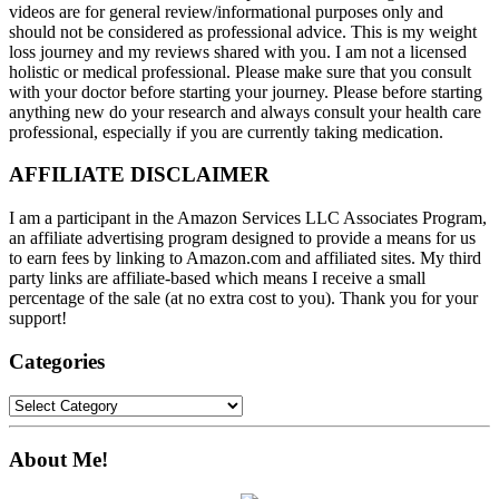
videos are for general review/informational purposes only and
should not be considered as professional advice. This is my weight
loss journey and my reviews shared with you. I am not a licensed
holistic or medical professional. Please make sure that you consult
with your doctor before starting your journey. Please before starting
anything new do your research and always consult your health care
professional, especially if you are currently taking medication.
AFFILIATE DISCLAIMER
I am a participant in the Amazon Services LLC Associates Program,
an affiliate advertising program designed to provide a means for us
to earn fees by linking to Amazon.com and affiliated sites. My third
party links are affiliate-based which means I receive a small
percentage of the sale (at no extra cost to you). Thank you for your
support!
Categories
Categories
About Me!