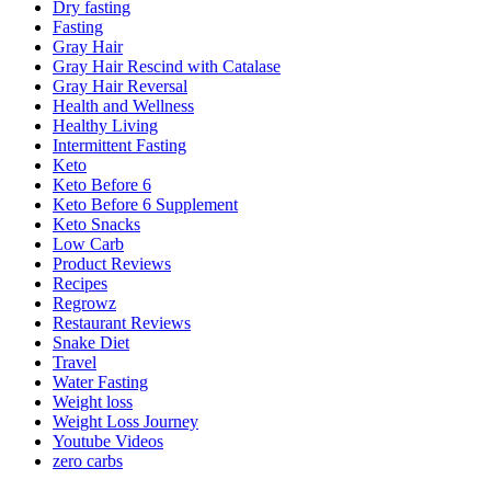
Dry fasting
Fasting
Gray Hair
Gray Hair Rescind with Catalase
Gray Hair Reversal
Health and Wellness
Healthy Living
Intermittent Fasting
Keto
Keto Before 6
Keto Before 6 Supplement
Keto Snacks
Low Carb
Product Reviews
Recipes
Regrowz
Restaurant Reviews
Snake Diet
Travel
Water Fasting
Weight loss
Weight Loss Journey
Youtube Videos
zero carbs