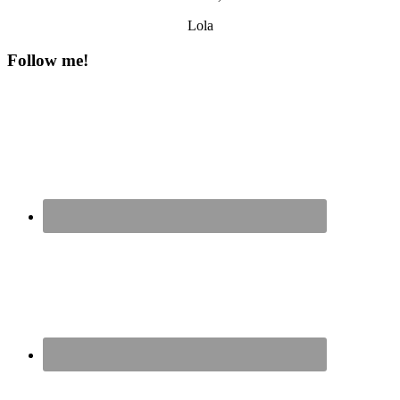
Lola
Follow me!