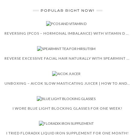
POPULAR RIGHT NOW!
REVERSING (PCOS – HORMONAL IMBALANCE) WITH VITAMIN D 😍 🙌
REVERSE EXCESSIVE FACIAL HAIR NATURALLY WITH SPEARMINT TEA
UNBOXING – AICOK SLOW MASTICATING JUICER | HOW TO AND REVIEW
I WORE BLUE LIGHT BLOCKING GLASSES FOR ONE WEEK!
I TRIED FLORADIX LIQUID IRON SUPPLEMENT FOR ONE MONTH!