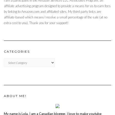
I am a participant in the Amazon Services LLC Associates Program, an
affiliate advertising program designed to provide a means for us to earn fees
by linking to Amazon.com and affiliated sites. My third party links are
affiliate-based which means I receive a small percentage of the sale (at no
extra cost to you). Thank you for your support!
CATEGORIES
CATEGORIES
ABOUT ME!
My name is Lola. I am a Canadian blogger. I love to make youtube