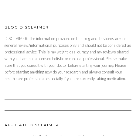
BLOG DISCLAIMER
DISCLAIMER: The information provided on this blog and its videos are for
general review/informational purposes only and should not be considered as
professional advice. This is my weight loss journey and my reviews shared
with you. I am not a licensed holistic or medical professional. Please make
sure that you consult with your doctor before starting your journey. Please
before starting anything new do your research and always consult your
health care professional, especially if you are currently taking medication.
AFFILIATE DISCLAIMER