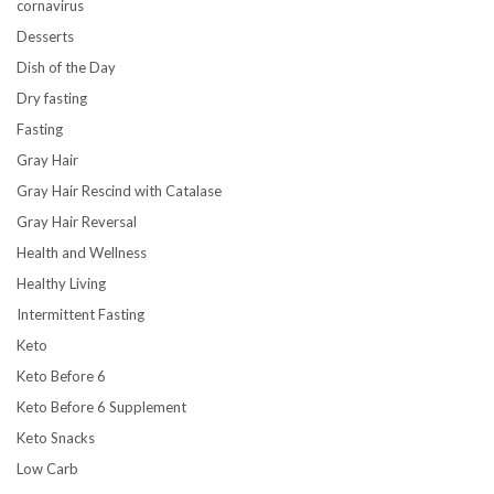
cornavirus
Desserts
Dish of the Day
Dry fasting
Fasting
Gray Hair
Gray Hair Rescind with Catalase
Gray Hair Reversal
Health and Wellness
Healthy Living
Intermittent Fasting
Keto
Keto Before 6
Keto Before 6 Supplement
Keto Snacks
Low Carb