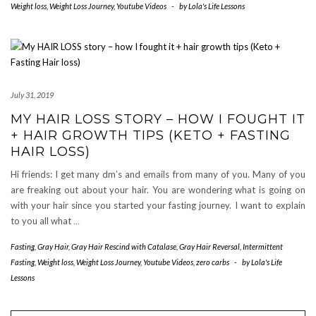
Weight loss
,
Weight Loss Journey
,
Youtube Videos
-
by
Lola's Life Lessons
July 31, 2019
MY HAIR LOSS STORY – HOW I FOUGHT IT
+ HAIR GROWTH TIPS (KETO + FASTING
HAIR LOSS)
Hi friends: I get many dm’s and emails from many of you. Many of you
are freaking out about your hair. You are wondering what is going on
with your hair since you started your fasting journey. I want to explain
to you all what
…
Fasting
,
Gray Hair
,
Gray Hair Rescind with Catalase
,
Gray Hair Reversal
,
Intermittent
Fasting
,
Weight loss
,
Weight Loss Journey
,
Youtube Videos
,
zero carbs
-
by
Lola's Life
Lessons