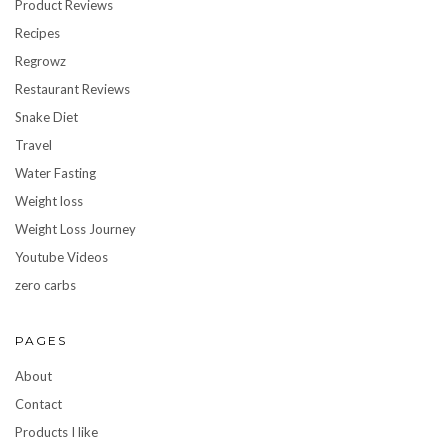
Product Reviews
Recipes
Regrowz
Restaurant Reviews
Snake Diet
Travel
Water Fasting
Weight loss
Weight Loss Journey
Youtube Videos
zero carbs
PAGES
About
Contact
Products I like