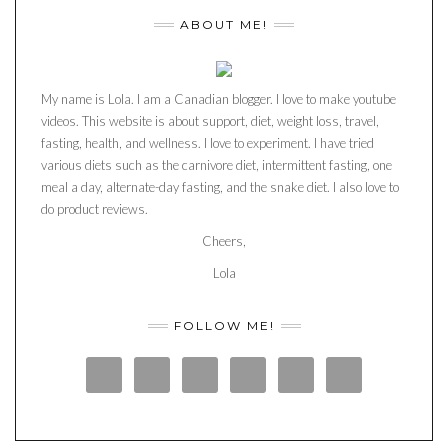
ABOUT ME!
My name is Lola. I am a Canadian blogger. I love to make youtube
videos. This website is about support, diet, weight loss, travel,
fasting, health, and wellness. I love to experiment. I have tried
various diets such as the carnivore diet, intermittent fasting, one
meal a day, alternate-day fasting, and the snake diet. I also love to
do product reviews.
Cheers,
Lola
FOLLOW ME!