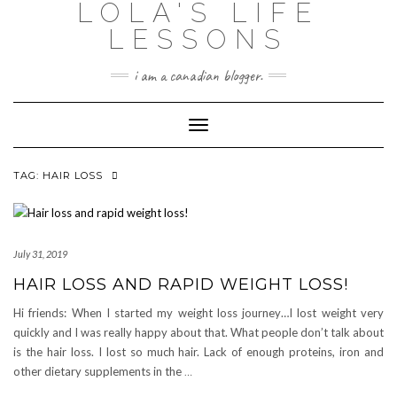
LOLA'S LIFE
Skip
to
LESSONS
content
i am a canadian blogger.
Toggle Navigation
TAG:
HAIR LOSS
July 31, 2019
HAIR LOSS AND RAPID WEIGHT LOSS!
Hi friends: When I started my weight loss journey…I lost weight very
quickly and I was really happy about that. What people don’t talk about
is the hair loss. I lost so much hair. Lack of enough proteins, iron and
other dietary supplements in the
…