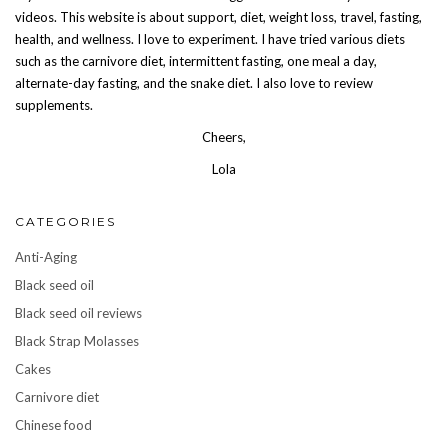
videos. This website is about support, diet, weight loss, travel, fasting,
health, and wellness. I love to experiment. I have tried various diets
such as the carnivore diet, intermittent fasting, one meal a day,
alternate-day fasting, and the snake diet. I also love to review
supplements.
Cheers,
Lola
CATEGORIES
Anti-Aging
Black seed oil
Black seed oil reviews
Black Strap Molasses
Cakes
Carnivore diet
Chinese food