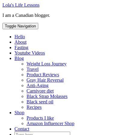
Skip
Lola's Life Lessons
to
I am a Canadian blogger.
content
Toggle Navigation
Hello
About
Fasting
Youtube Videos
Blog
Weight Loss Journey
Travel
Product Reviews
Gray Hair Reversal
Anti-Aging
Carnivore diet
Black Strap Molasses
Black seed oil
Recipes
Shop
Products I like
Amazon Influencer Shop
Contact