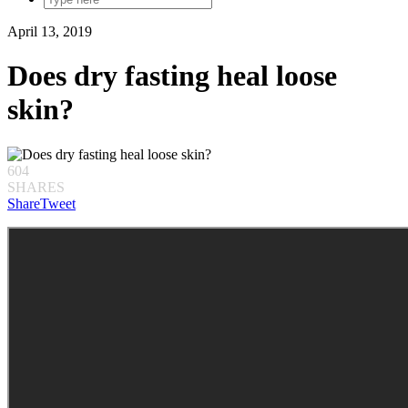
April 13, 2019
Does dry fasting heal loose
skin?
604
SHARES
Share
Tweet