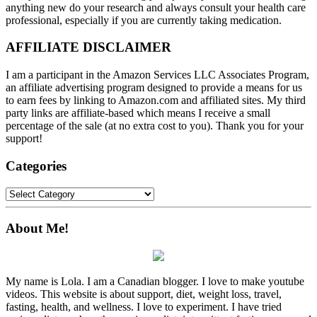
anything new do your research and always consult your health care
professional, especially if you are currently taking medication.
AFFILIATE DISCLAIMER
I am a participant in the Amazon Services LLC Associates Program,
an affiliate advertising program designed to provide a means for us
to earn fees by linking to Amazon.com and affiliated sites. My third
party links are affiliate-based which means I receive a small
percentage of the sale (at no extra cost to you). Thank you for your
support!
Categories
Categories
About Me!
My name is Lola. I am a Canadian blogger. I love to make youtube
videos. This website is about support, diet, weight loss, travel,
fasting, health, and wellness. I love to experiment. I have tried