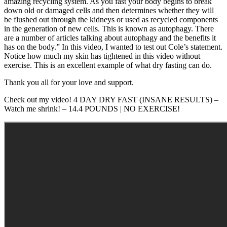
amazing recycling system. As you fast your body begins to break
down old or damaged cells and then determines whether they will
be flushed out through the kidneys or used as recycled components
in the generation of new cells. This is known as autophagy. There
are a number of articles talking about autophagy and the benefits it
has on the body.” In this video, I wanted to test out Cole’s statement.
Notice how much my skin has tightened in this video without
exercise. This is an excellent example of what dry fasting can do.
Thank you all for your love and support.
Check out my video! 4 DAY DRY FAST (INSANE RESULTS) –
Watch me shrink! – 14.4 POUNDS | NO EXERCISE!