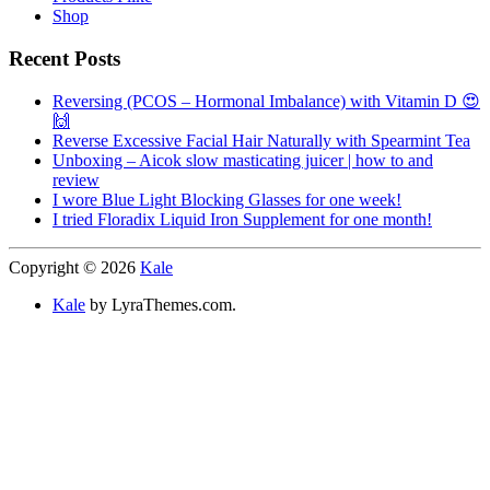
Shop
Recent Posts
Reversing (PCOS – Hormonal Imbalance) with Vitamin D 😍
🙌
Reverse Excessive Facial Hair Naturally with Spearmint Tea
Unboxing – Aicok slow masticating juicer | how to and
review
I wore Blue Light Blocking Glasses for one week!
I tried Floradix Liquid Iron Supplement for one month!
Copyright © 2026
Kale
Kale
by LyraThemes.com.