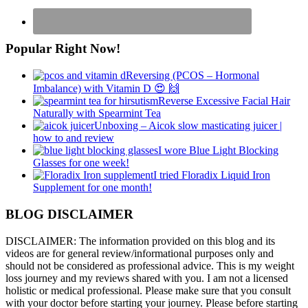
Popular Right Now!
Reversing (PCOS – Hormonal
Imbalance) with Vitamin D 😍 🙌
Reverse Excessive Facial Hair
Naturally with Spearmint Tea
Unboxing – Aicok slow masticating juicer |
how to and review
I wore Blue Light Blocking
Glasses for one week!
I tried Floradix Liquid Iron
Supplement for one month!
BLOG DISCLAIMER
DISCLAIMER: The information provided on this blog and its
videos are for general review/informational purposes only and
should not be considered as professional advice. This is my weight
loss journey and my reviews shared with you. I am not a licensed
holistic or medical professional. Please make sure that you consult
with your doctor before starting your journey. Please before starting