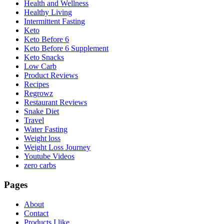
Health and Wellness
Healthy Living
Intermittent Fasting
Keto
Keto Before 6
Keto Before 6 Supplement
Keto Snacks
Low Carb
Product Reviews
Recipes
Regrowz
Restaurant Reviews
Snake Diet
Travel
Water Fasting
Weight loss
Weight Loss Journey
Youtube Videos
zero carbs
Pages
About
Contact
Products I like