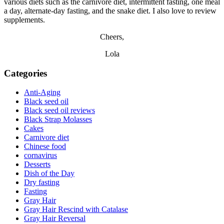
various diets such as the carnivore diet, intermittent fasting, one meal
a day, alternate-day fasting, and the snake diet. I also love to review
supplements.
Cheers,
Lola
Categories
Anti-Aging
Black seed oil
Black seed oil reviews
Black Strap Molasses
Cakes
Carnivore diet
Chinese food
cornavirus
Desserts
Dish of the Day
Dry fasting
Fasting
Gray Hair
Gray Hair Rescind with Catalase
Gray Hair Reversal