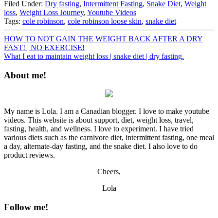
Filed Under:
Dry fasting
,
Intermittent Fasting
,
Snake Diet
,
Weight
loss
,
Weight Loss Journey
,
Youtube Videos
Tags:
cole robinson
,
cole robinson loose skin
,
snake diet
HOW TO NOT GAIN THE WEIGHT BACK AFTER A DRY
FAST! | NO EXERCISE!
What I eat to maintain weight loss | snake diet | dry fasting.
About me!
My name is Lola. I am a Canadian blogger. I love to make youtube
videos. This website is about support, diet, weight loss, travel,
fasting, health, and wellness. I love to experiment. I have tried
various diets such as the carnivore diet, intermittent fasting, one meal
a day, alternate-day fasting, and the snake diet. I also love to do
product reviews.
Cheers,
Lola
Follow me!