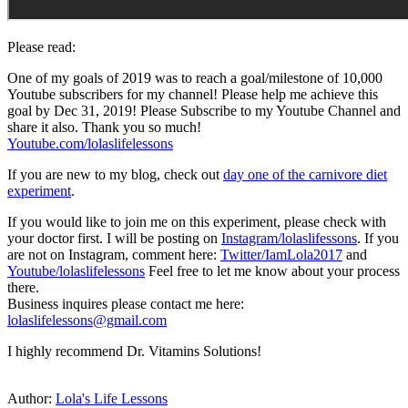
Please read:
One of my goals of 2019 was to reach a goal/milestone of 10,000
Youtube subscribers for my channel! Please help me achieve this
goal by Dec 31, 2019! Please Subscribe to my Youtube Channel and
share it also. Thank you so much!
Youtube.com/lolaslifelessons
If you are new to my blog, check out
day one of the carnivore diet
experiment
.
If you would like to join me on this experiment, please check with
your doctor first. I will be posting on
Instagram/lolaslifessons
. If you
are not on Instagram, comment here:
Twitter/IamLola2017
and
Youtube/lolaslifelessons
Feel free to let me know about your process
there.
Business inquires please contact me here:
lolaslifelessons@gmail.com
I highly recommend Dr. Vitamins Solutions!
Author:
Lola's Life Lessons