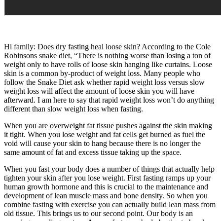
Hi family: Does dry fasting heal loose skin? According to the Cole
Robinsons snake diet, “There is nothing worse than losing a ton of
weight only to have rolls of loose skin hanging like curtains. Loose
skin is a common by-product of weight loss. Many people who
follow the Snake Diet ask whether rapid weight loss versus slow
weight loss will affect the amount of loose skin you will have
afterward. I am here to say that rapid weight loss won’t do anything
different than slow weight loss when fasting.
When you are overweight fat tissue pushes against the skin making
it tight. When you lose weight and fat cells get burned as fuel the
void will cause your skin to hang because there is no longer the
same amount of fat and excess tissue taking up the space.
When you fast your body does a number of things that actually help
tighten your skin after you lose weight. First fasting ramps up your
human growth hormone and this is crucial to the maintenance and
development of lean muscle mass and bone density. So when you
combine fasting with exercise you can actually build lean mass from
old tissue. This brings us to our second point. Our body is an