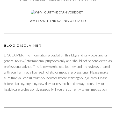
WHY I QUIT THE CARNIVORE DIET!
BLOG DISCLAIMER
DISCLAIMER: The information provided on this blog and its videos are for
general review/informational purposes only and should not be considered as
professional advice. This is my weight loss journey and my reviews shared
with you. I am not a licensed holistic or medical professional. Please make
sure that you consult with your doctor before starting your journey. Please
before starting anything new do your research and always consult your
health care professional, especially if you are currently taking medication.