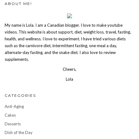
ABOUT ME!
My name is Lola. I am a Canadian blogger. I love to make youtube
videos. This website is about support, diet, weight loss, travel, fasting,
health, and wellness. I love to experiment. I have tried various diets
such as the carnivore diet, intermittent fasting, one meal a day,
alternate-day fasting, and the snake diet. I also love to review
supplements.
Cheers,
Lola
CATEGORIES
Anti-Aging
Cakes
Desserts
Dish of the Day