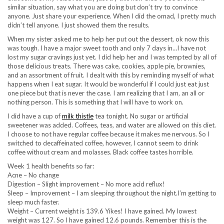
similar situation, say what you are doing but don’t try to convince
anyone. Just share your experience. When I did the omad, I pretty much
didn’t tell anyone. I just showed them the results.
When my sister asked me to help her put out the dessert, ok now this
was tough. I have a major sweet tooth and only 7 days in…I have not
lost my sugar cravings just yet. I did help her and I was tempted by all of
those delicious treats. There was cake, cookies, apple pie, brownies,
and an assortment of fruit. I dealt with this by reminding myself of what
happens when I eat sugar. It would be wonderful if I could just eat just
one piece but that is never the case. I am realizing that I am, an all or
nothing person. This is something that I will have to work on.
I did have a cup of
milk thistle
tea tonight. No sugar or artificial
sweetener was added. Coffees, teas, and water are allowed on this diet.
I choose to not have regular coffee because it makes me nervous. So I
switched to decaffeinated coffee, however, I cannot seem to drink
coffee without cream and molasses. Black coffee tastes horrible.
Week 1 health benefits so far:
Acne – No change
Digestion – Slight improvement – No more acid reflux!
Sleep – Improvement – I am sleeping throughout the night.I’m getting to
sleep much faster.
Weight – Current weight is 139.6 Yikes! I have gained. My lowest
weight was 127. So I have gained 12.6 pounds. Remember this is the