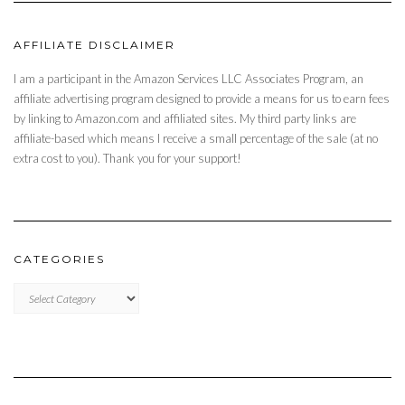
AFFILIATE DISCLAIMER
I am a participant in the Amazon Services LLC Associates Program, an
affiliate advertising program designed to provide a means for us to earn fees
by linking to Amazon.com and affiliated sites. My third party links are
affiliate-based which means I receive a small percentage of the sale (at no
extra cost to you). Thank you for your support!
CATEGORIES
CATEGORIES