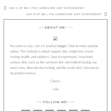
DAY 5 OF 365 | THE CARNIVORE DIET EXPERIMENT!
DAY 8 OF 365 | THE CARNIVORE DIET EXPERIMENT!
ABOUT ME!
My name is Lola. I am a Canadian blogger. I love to make youtube
videos. This website is about support, diet, weight loss, travel,
fasting, health, and wellness. I love to experiment. I have tried
various diets such as the carnivore diet, intermittent fasting, one
meal a day, alternate-day fasting, and the snake diet. I also love to
do product reviews.
Cheers,
Lola
FOLLOW ME!