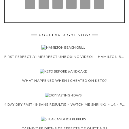
POPULAR RIGHT NOW!
FIRST PERFECTLY IMPERFECT UNBOXING VIDEO! – HAMILTON BEACH 5-IN-1 INDOOR GRILL!
WHAT HAPPENED WHEN I CHEATED ON KETO?
4 DAY DRY FAST (INSANE RESULTS) – WATCH ME SHRINK! – 14.4 POUNDS
CARNIVORE DIET- SIDE EFFECTS OF QUITTING!