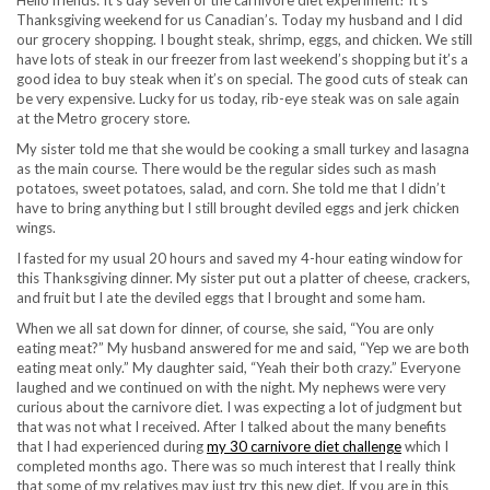
Hello friends: It’s day seven of the carnivore diet experiment! It’s
Thanksgiving weekend for us Canadian’s. Today my husband and I did
our grocery shopping. I bought steak, shrimp, eggs, and chicken. We still
have lots of steak in our freezer from last weekend’s shopping but it’s a
good idea to buy steak when it’s on special. The good cuts of steak can
be very expensive. Lucky for us today, rib-eye steak was on sale again
at the Metro grocery store.
My sister told me that she would be cooking a small turkey and lasagna
as the main course. There would be the regular sides such as mash
potatoes, sweet potatoes, salad, and corn. She told me that I didn’t
have to bring anything but I still brought deviled eggs and jerk chicken
wings.
I fasted for my usual 20 hours and saved my 4-hour eating window for
this Thanksgiving dinner. My sister put out a platter of cheese, crackers,
and fruit but I ate the deviled eggs that I brought and some ham.
When we all sat down for dinner, of course, she said, “You are only
eating meat?” My husband answered for me and said, “Yep we are both
eating meat only.” My daughter said, “Yeah their both crazy.” Everyone
laughed and we continued on with the night. My nephews were very
curious about the carnivore diet. I was expecting a lot of judgment but
that was not what I received. After I talked about the many benefits
that I had experienced during
my 30 carnivore diet challenge
which I
completed months ago. There was so much interest that I really think
that some of my relatives may just try this new diet. If you are in this