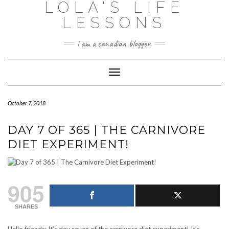
LOLA'S LIFE
Skip
to
LESSONS
content
i am a canadian blogger.
Toggle Navigation
October 7, 2018
DAY 7 OF 365 | THE CARNIVORE
DIET EXPERIMENT!
905
SHARES