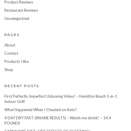
Product Reviews
Restaurant Reviews
Uncategorized
PAGES
About
Contact
Products I like
Shop
RECENT POSTS
First Perfectly Imperfect Unboxing Video! – Hamilton Beach 5-in-1
Indoor Grill!
What Happened When I Cheated on Keto?
4 DAY DRY FAST (INSANE RESULTS) – Watch me shrink! – 14.4
POUNDS