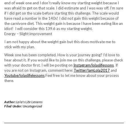
end of week one and I don’t really know my starting weight because I
was afraid to get on that scale. I did estimate and I was way off. I’m sure
if I did get on the scale before starting this challenge. The scale would
have read a number in the 140s! I did not gain this weight because of
the carnivore diet. This weight gain is because I have been eating like an
idiot! I will consider this 139.6 as my starting weight.
Energy – Slight improvement
I am not happy about the weight gain but this does motivate me to
stick with my plan.
Week one has been completed. How is your journey going? I’d love to
hear about it. If you would like to join me on this challenge, please check
with your doctor first. I will be posting on
Instagram/lolaslifessons
. If
you are not on Instagram, comment here:
Twitter/IamLola2017
and
Youtube/lolaslifelessons
Feel free to let me know about your process
there.
Author:
Lola's Life Lessons
Filed Under:
Uncategorized