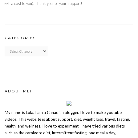
extra cost to you). Thank you for your support!
CATEGORIES
CATEGORIES
ABOUT ME!
My name is Lola. I am a Canadian blogger. I love to make youtube
videos. This website is about support, diet, weight loss, travel, fasting,
health, and wellness. I love to experiment. I have tried various diets
such as the carnivore diet, intermittent fasting, one meal a day,