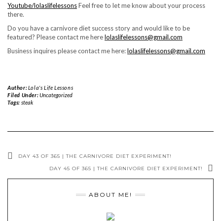
Youtube/lolaslifelessons
Feel free to let me know about your process
there.
Do you have a carnivore diet success story and would like to be
featured? Please contact me here
lolaslifelessons@gmail.com
Business inquires please contact me here:
lolaslifelessons@gmail.com
Author:
Lola's Life Lessons
Filed Under:
Uncategorized
Tags:
steak
DAY 43 OF 365 | THE CARNIVORE DIET EXPERIMENT!
DAY 45 OF 365 | THE CARNIVORE DIET EXPERIMENT!
ABOUT ME!