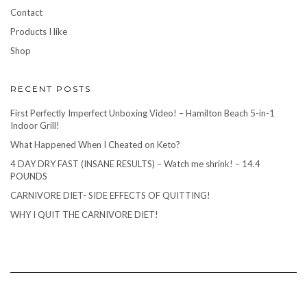
Contact
Products I like
Shop
RECENT POSTS
First Perfectly Imperfect Unboxing Video! – Hamilton Beach 5-in-1
Indoor Grill!
What Happened When I Cheated on Keto?
4 DAY DRY FAST (INSANE RESULTS) – Watch me shrink! – 14.4
POUNDS
CARNIVORE DIET- SIDE EFFECTS OF QUITTING!
WHY I QUIT THE CARNIVORE DIET!