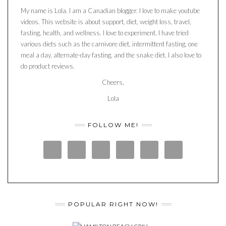
My name is Lola. I am a Canadian blogger. I love to make youtube
videos. This website is about support, diet, weight loss, travel,
fasting, health, and wellness. I love to experiment. I have tried
various diets such as the carnivore diet, intermittent fasting, one
meal a day, alternate-day fasting, and the snake diet. I also love to
do product reviews.
Cheers,
Lola
FOLLOW ME!
POPULAR RIGHT NOW!