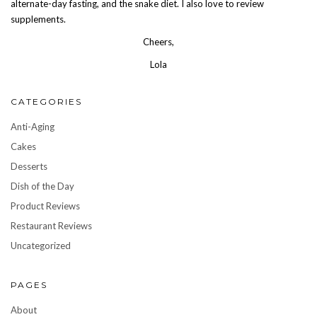
alternate-day fasting, and the snake diet. I also love to review
supplements.
Cheers,
Lola
CATEGORIES
Anti-Aging
Cakes
Desserts
Dish of the Day
Product Reviews
Restaurant Reviews
Uncategorized
PAGES
About