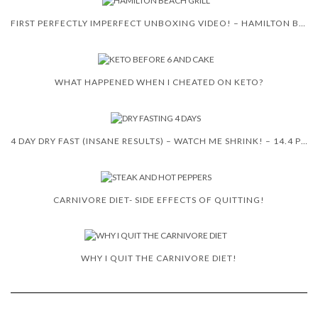
FIRST PERFECTLY IMPERFECT UNBOXING VIDEO! – HAMILTON BEACH 5-IN-1 INDOOR GRILL!
WHAT HAPPENED WHEN I CHEATED ON KETO?
4 DAY DRY FAST (INSANE RESULTS) – WATCH ME SHRINK! – 14.4 POUNDS
CARNIVORE DIET- SIDE EFFECTS OF QUITTING!
WHY I QUIT THE CARNIVORE DIET!