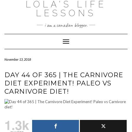
LOLA'S LIFE
Skip
to
LESSONS
content
i am a canadian blogger.
Toggle Navigation
November 13, 2018
DAY 44 OF 365 | THE CARNIVORE
DIET EXPERIMENT! PALEO VS
CARNIVORE DIET!
1.3k