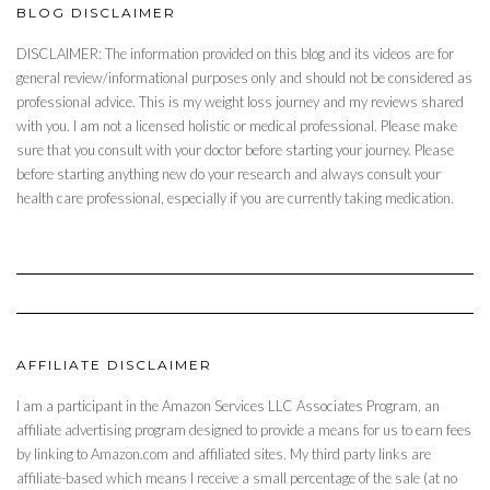
BLOG DISCLAIMER
DISCLAIMER: The information provided on this blog and its videos are for
general review/informational purposes only and should not be considered as
professional advice. This is my weight loss journey and my reviews shared
with you. I am not a licensed holistic or medical professional. Please make
sure that you consult with your doctor before starting your journey. Please
before starting anything new do your research and always consult your
health care professional, especially if you are currently taking medication.
AFFILIATE DISCLAIMER
I am a participant in the Amazon Services LLC Associates Program, an
affiliate advertising program designed to provide a means for us to earn fees
by linking to Amazon.com and affiliated sites. My third party links are
affiliate-based which means I receive a small percentage of the sale (at no