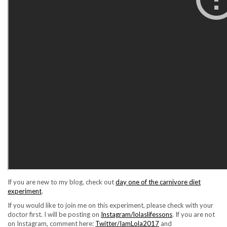
If you are new to my blog, check out
day one of the carnivore diet
experiment
.
If you would like to join me on this experiment, please check with your
doctor first. I will be posting on
Instagram/lolaslifessons
. If you are not
on Instagram, comment here:
Twitter/IamLola2017
and