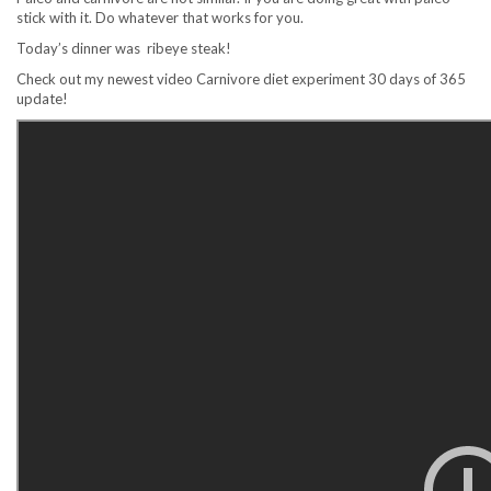
stick with it. Do whatever that works for you.
Today’s dinner was ribeye steak!
Check out my newest video Carnivore diet experiment 30 days of 365
update!