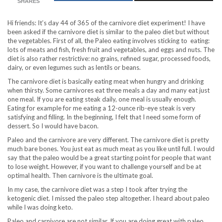
SHARES
Hi friends: It’s day 44 of 365 of the carnivore diet experiment! I have
been asked if the carnivore diet is similar to the paleo diet but without
the vegetables. First of all, the Paleo eating involves sticking to eating:
lots of meats and fish, fresh fruit and vegetables, and eggs and nuts. The
diet is also rather restrictive: no grains, refined sugar, processed foods,
dairy, or even legumes such as lentils or beans.
The carnivore diet is basically eating meat when hungry and drinking
when thirsty. Some carnivores eat three meals a day and many eat just
one meal. If you are eating steak daily, one meal is usually enough.
Eating for example for me eating a 12-ounce rib-eye steak is very
satisfying and filling. In the beginning, I felt that I need some form of
dessert. So I would have bacon.
Paleo and the carnivore are very different. The carnivore diet is pretty
much bare bones. You just eat as much meat as you like until full. I would
say that the paleo would be a great starting point for people that want
to lose weight. However, if you want to challenge yourself and be at
optimal health. Then carnivore is the ultimate goal.
In my case, the carnivore diet was a step I took after trying the
ketogenic diet. I missed the paleo step altogether. I heard about paleo
while I was doing keto.
Paleo and carnivore are not similar. If you are doing great with paleo