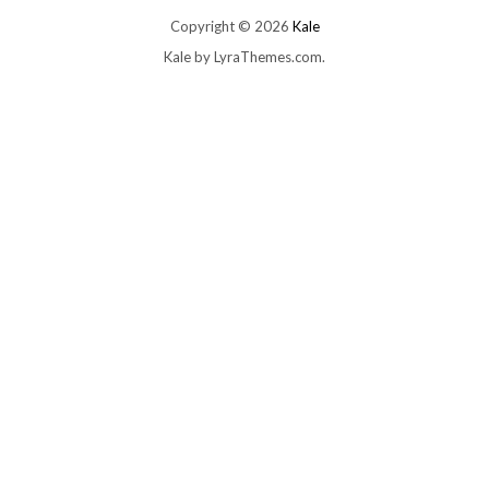
Copyright © 2026
Kale
Kale
by LyraThemes.com.