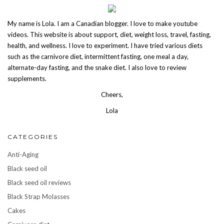
My name is Lola. I am a Canadian blogger. I love to make youtube
videos. This website is about support, diet, weight loss, travel, fasting,
health, and wellness. I love to experiment. I have tried various diets
such as the carnivore diet, intermittent fasting, one meal a day,
alternate-day fasting, and the snake diet. I also love to review
supplements.
Cheers,
Lola
CATEGORIES
Anti-Aging
Black seed oil
Black seed oil reviews
Black Strap Molasses
Cakes