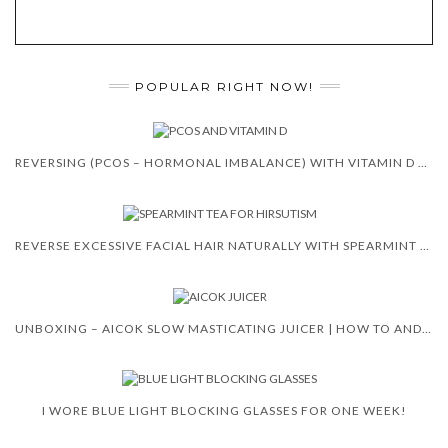
POPULAR RIGHT NOW!
REVERSING (PCOS – HORMONAL IMBALANCE) WITH VITAMIN D 😍 🙌
REVERSE EXCESSIVE FACIAL HAIR NATURALLY WITH SPEARMINT TEA
UNBOXING – AICOK SLOW MASTICATING JUICER | HOW TO AND REVIEW
I WORE BLUE LIGHT BLOCKING GLASSES FOR ONE WEEK!