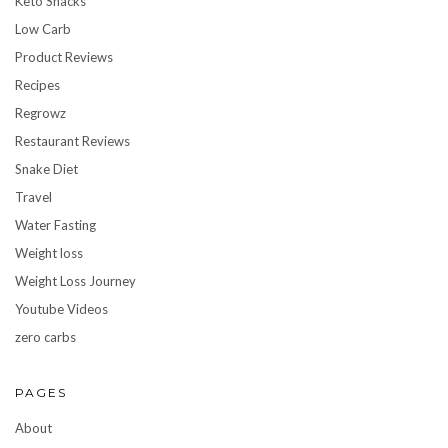
Keto Snacks
Low Carb
Product Reviews
Recipes
Regrowz
Restaurant Reviews
Snake Diet
Travel
Water Fasting
Weight loss
Weight Loss Journey
Youtube Videos
zero carbs
PAGES
About