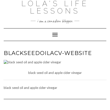
LOLA'S LIFE
Skip
to
LESSONS
content
i am a canadian blogger.
Toggle Navigation
BLACKSEEDOILACV-WEBSITE
black seed oil and apple cider vinegar
black seed oil and apple cider vinegar