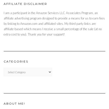
AFFILIATE DISCLAIMER
I am a participant in the Amazon Services LLC Associates Program, an
affiliate advertising program designed to provide a means for us to earn fees
by linking to Amazon.com and affiliated sites. My third party links are
affiliate-based which means I receive a small percentage of the sale (at no
extra cost to you). Thank you for your support!
CATEGORIES
CATEGORIES
ABOUT ME!