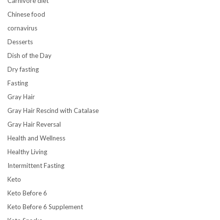
Carnivore diet
Chinese food
cornavirus
Desserts
Dish of the Day
Dry fasting
Fasting
Gray Hair
Gray Hair Rescind with Catalase
Gray Hair Reversal
Health and Wellness
Healthy Living
Intermittent Fasting
Keto
Keto Before 6
Keto Before 6 Supplement