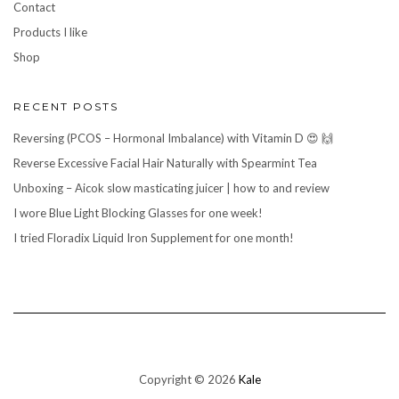
Contact
Products I like
Shop
RECENT POSTS
Reversing (PCOS – Hormonal Imbalance) with Vitamin D 😍 🙌
Reverse Excessive Facial Hair Naturally with Spearmint Tea
Unboxing – Aicok slow masticating juicer | how to and review
I wore Blue Light Blocking Glasses for one week!
I tried Floradix Liquid Iron Supplement for one month!
Copyright © 2026
Kale