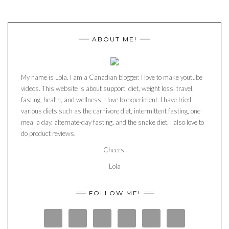
ABOUT ME!
My name is Lola. I am a Canadian blogger. I love to make youtube
videos. This website is about support, diet, weight loss, travel,
fasting, health, and wellness. I love to experiment. I have tried
various diets such as the carnivore diet, intermittent fasting, one
meal a day, alternate-day fasting, and the snake diet. I also love to
do product reviews.
Cheers,
Lola
FOLLOW ME!