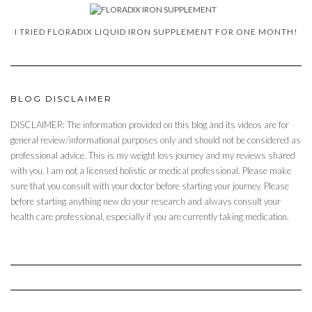
I TRIED FLORADIX LIQUID IRON SUPPLEMENT FOR ONE MONTH!
BLOG DISCLAIMER
DISCLAIMER: The information provided on this blog and its videos are for
general review/informational purposes only and should not be considered as
professional advice. This is my weight loss journey and my reviews shared
with you. I am not a licensed holistic or medical professional. Please make
sure that you consult with your doctor before starting your journey. Please
before starting anything new do your research and always consult your
health care professional, especially if you are currently taking medication.